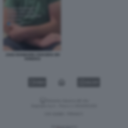
JAKE ROSMARIN CROCIERA MV
HONDIUS
VIDEO
GALLERY
Versione classica del sito
Dagospia S.p.A. - P.iva e c.f. 06163551002
CHI SIAMO
PRIVACY
-
Gestione tecnica