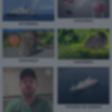
HANTAVIRUS
MV HONDIUS
HANTAVIRUS
HANTAVIRUS
CROCIERA MV HONDIUS