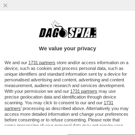
ECCALLÀ: LA NUOVA PANDEMIA È QUA – IN
SVIZZERA C’È UN UOMO POSITIVO
ALL’HANTAVIRUS...
We value your privacy
VAI ALL'ARTICOLO
We and our
1731 partners
store and/or access information on a
device, such as cookies and process personal data, such as
unique identifiers and standard information sent by a device for
personalised advertising and content, advertising and content
measurement, audience research and services development.
With your permission we and our
1731 partners
may use
precise geolocation data and identification through device
scanning. You may click to consent to our and our
1731
partners
’ processing as described above. Alternatively you may
access more detailed information and change your preferences
before consenting or to refuse consenting. Please note that
some processing of your personal data may not require your
consent, but you have a right to object to such processing. Your