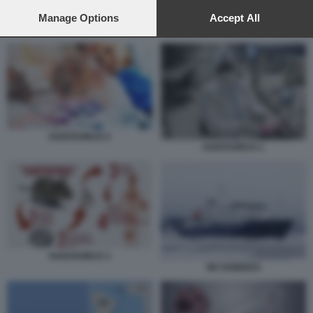
preferences will apply to this website only. You can change
your preferences or withdraw your consent at any time by
Manage Options
Accept All
HANTAVIRUS 5
returning to this site and clicking the
privacy policy
button at the
bottom of the webpage.
HANTAVIRUS 5
HANTAVIRUS 1
HANTAVIRUS 3
MV HONDIUS