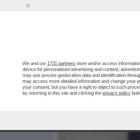
MEDIA E TV
POLITICA
We and our
1731 partners
store and/or access information
ECCALLÀ: LA NUOVA PANDE
device for personalised advertising and content, advert
POSITIVO ALL’HANTAVIRUS.
may use precise geolocation data and identification throu
may access more detailed information and change your pre
VAI ALL'ARTICOLO
your consent, but you have a right to object to such proc
by returning to this site and clicking the
privacy policy
butt