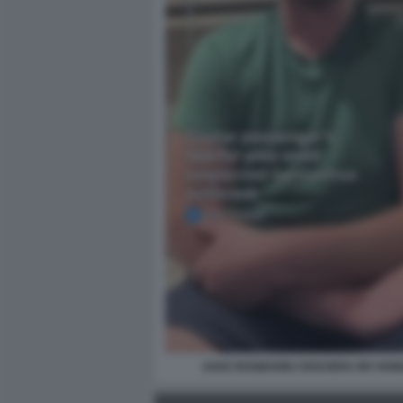
JAKE ROSMARIN CROCIERA MV HON