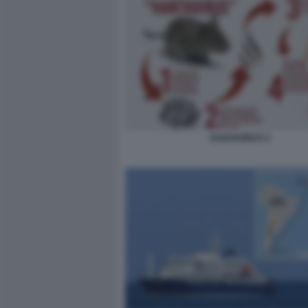
HANTAVIRUS 3