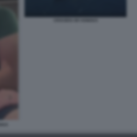
CROCIERA MV HONDIUS
DIUS