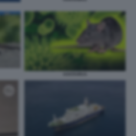
HANTAVIRUS