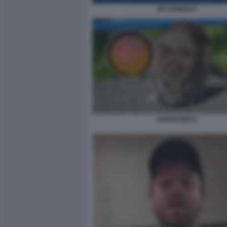
MV HONDIUS
HANTAVIRUS