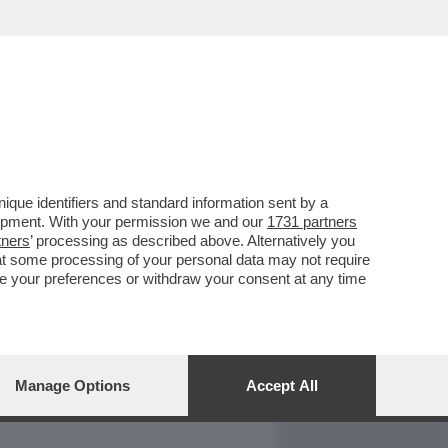
REPORT
DAGOARCHIVIO
que identifiers and standard information sent by a
lopment. With your permission we and our
1731 partners
tners
’ processing as described above. Alternatively you
at some processing of your personal data may not require
nge your preferences or withdraw your consent at any time
Manage Options
Accept All