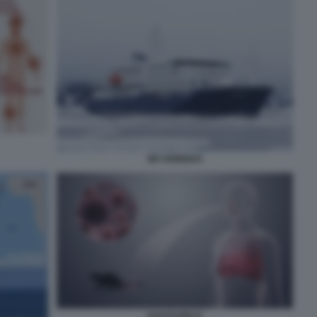
MV HONDIUS
HANTAVIRUS