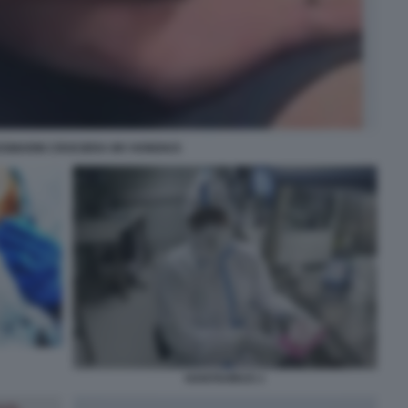
OSMARIN CROCIERA MV HONDIUS
HANTAVIRUS 1