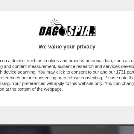
BUSINESS
CAFONAL
CRONACHE
SPORT
DAGO
We value your privacy
 on a device, such as cookies and process personal data, such as uni
MIA È QUA – IN SVIZZERA C’È UN UOMO
ising and content measurement, audience research and services deve
..
gh device scanning. You may click to consent to our and our
1731 par
ferences before consenting or to refuse consenting. Please note th
essing. Your preferences will apply to this website only. You can cha
on at the bottom of the webpage.