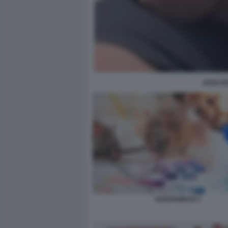
JAKE R
HANTAVIRUS 5