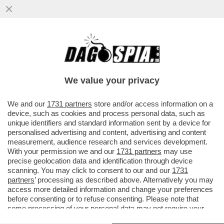
COME HANNO FATTO I PASSEGGERI DELLA
NAVE MV HONDIUS A CONTRARRE
L’HANTAVIRUS, LA FEBBRE DEI TOPI...
We value your privacy
VAI ALL'ARTICOLO
We and our
1731 partners
store and/or access information on a
device, such as cookies and process personal data, such as
unique identifiers and standard information sent by a device for
personalised advertising and content, advertising and content
measurement, audience research and services development.
With your permission we and our
1731 partners
may use
precise geolocation data and identification through device
scanning. You may click to consent to our and our
1731
partners
’ processing as described above. Alternatively you may
access more detailed information and change your preferences
before consenting or to refuse consenting. Please note that
some processing of your personal data may not require your
consent, but you have a right to object to such processing. Your