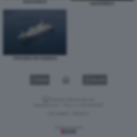
HANTAVIRUS
HANTAVIRUS
CROCIERA MV HONDIUS
VIDEO
GALLERY
Versione classica del sito
Dagospia S.p.A. - P.iva e c.f. 06163551002
CHI SIAMO
PRIVACY
-
Gestione tecnica