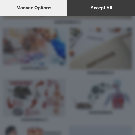
preferences will apply to this website only. You can change
your preferences or withdraw your consent at any time by
Manage Options
Accept All
returning to this site and clicking the
privacy policy
button at the
bottom of the webpage.
HANTAVIRUS 2
HANTAVIRUS 5
HANTAVIRUS 2
HANTAVIRUS
HANTAVIRUS 3