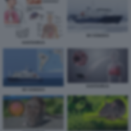
MV HONDIUS
HANTAVIRUS
HANTAVIRUS
MV HONDIUS