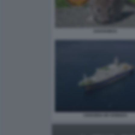
HANTAVIRUS
CROCIERA MV HONDIUS