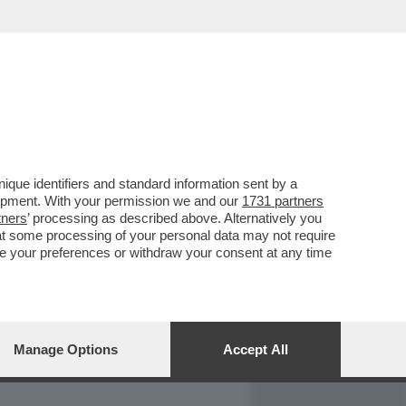
REPORT
DAGOARCHIVIO
que identifiers and standard information sent by a
lopment. With your permission we and our
1731 partners
tners
’ processing as described above. Alternatively you
at some processing of your personal data may not require
nge your preferences or withdraw your consent at any time
Manage Options
Accept All