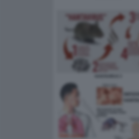
HANTAVIRUS 3