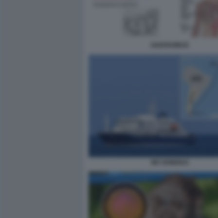
HANTAVIRUS
MV HONDIUS