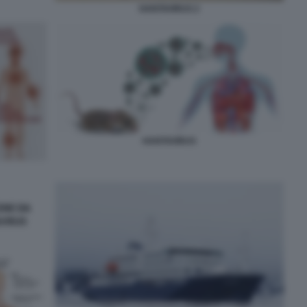
HANTAVIRUS 2
HANTAVIRUS