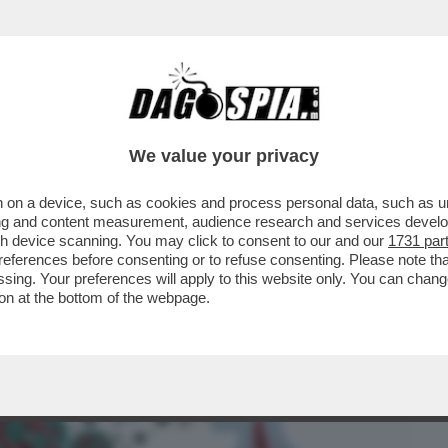
BUSINESS
CAFONAL
CRONACHE
SPORT
DAGO
We value your privacy
 on a device, such as cookies and process personal data, such as uni
SEGGERI DELLA NAVE MV HONDIUS A
ising and content measurement, audience research and services deve
 LA FEBBRE DEI TOPI...
gh device scanning. You may click to consent to our and our
1731 par
ferences before consenting or to refuse consenting. Please note th
essing. Your preferences will apply to this website only. You can cha
on at the bottom of the webpage.