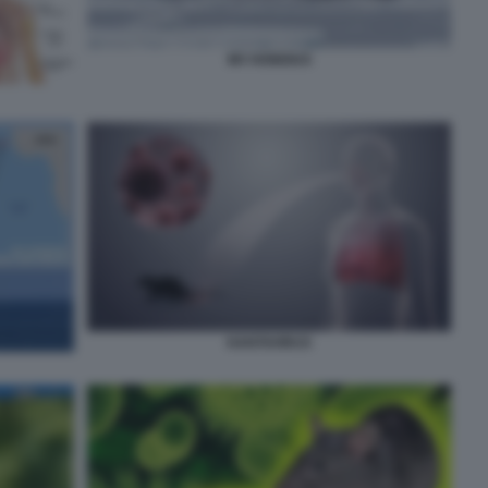
MV HONDIUS
HANTAVIRUS