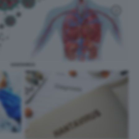
HANTAVIRUS