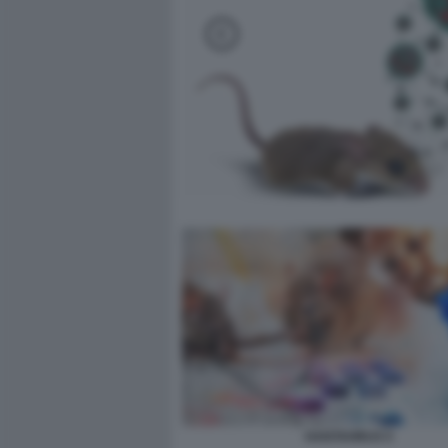
HANTAVIRUS 5