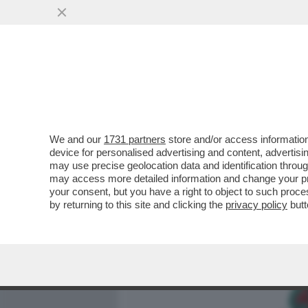
MEDIA E TV
POLITICA
We and our
1731 partners
store and/or access information
COME HANNO FATTO I PAS
device for personalised advertising and content, advert
CONTRARRE L’HANTAVIRUS,
may use precise geolocation data and identification throu
may access more detailed information and change your pre
VAI ALL'ARTICOLO
your consent, but you have a right to object to such proc
by returning to this site and clicking the
privacy policy
butt