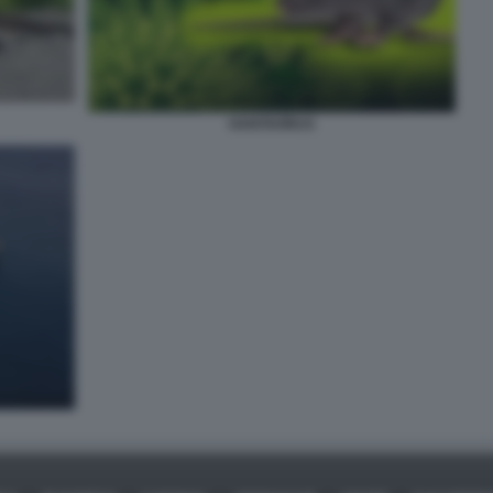
HANTAVIRUS