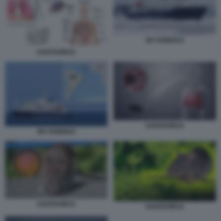
MV HONDIUS
HANTAVIRUS
HANTAVIRUS
MV HONDIUS
HANTAVIRUS
HANTAVIRUS