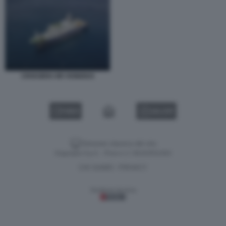
CROCIERA MV HONDIUS
VIDEO
GALLERY
Versione classica del sito
Dagospia S.p.A. - P.iva e c.f. 06163551002
CHI SIAMO
PRIVACY
-
Gestione tecnica