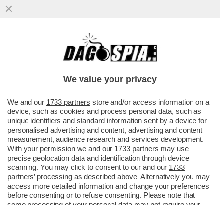
COME HANNO FATTO I PASSEGGERI DELLA
NAVE MV HONDIUS A CONTRARRE
L’HANTAVIRUS, LA FEBBRE DEI TOPI...
We value your privacy
VAI ALL'ARTICOLO
We and our
1733 partners
store and/or access information on a
device, such as cookies and process personal data, such as
unique identifiers and standard information sent by a device for
personalised advertising and content, advertising and content
measurement, audience research and services development.
With your permission we and our
1733 partners
may use
precise geolocation data and identification through device
scanning. You may click to consent to our and our
1733
partners
’ processing as described above. Alternatively you may
access more detailed information and change your preferences
before consenting or to refuse consenting. Please note that
some processing of your personal data may not require your
consent, but you have a right to object to such processing. Your