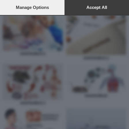
preferences will apply to this website only. You can change
your preferences or withdraw your consent at any time by
Manage Options
Accept All
HANTAVIRUS
returning to this site and clicking the
privacy policy
button at the
bottom of the webpage.
HANTAVIRUS 5
HANTAVIRUS 2
HANTAVIRUS
HANTAVIRUS 3