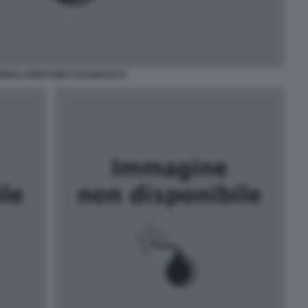
RDINALI BERTONE E BAGNASCO