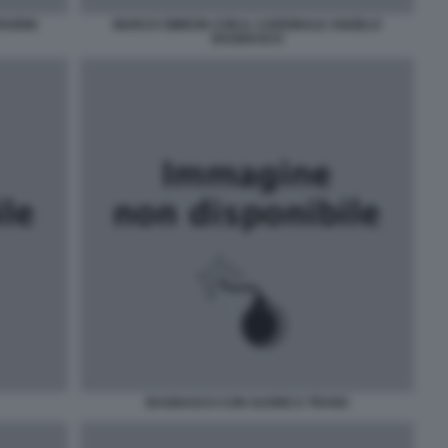
RUIGNI
MARCO SIMEON CON IL CARDINALE ANGELO
BAGNASCO
BAGNASCO CON SUORE E TRANS