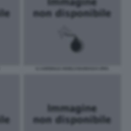
IL CARDINALE ANGELO BAGNASCO JPEG