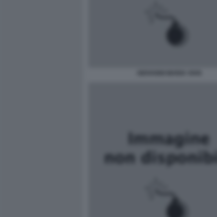
GIOVANNI MARIA VIAN