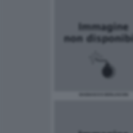
BAGNASCO E BERLUSCONI