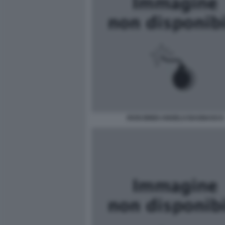
ROSI BINDI ANGELO BAGNASCO