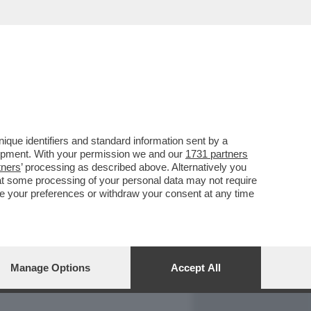
REPORT
DAGOARCHIVIO
que identifiers and standard information sent by a
lopment. With your permission we and our
1731 partners
tners
’ processing as described above. Alternatively you
at some processing of your personal data may not require
nge your preferences or withdraw your consent at any time
Manage Options
Accept All