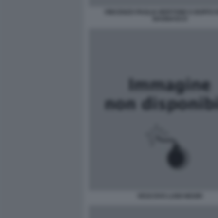
VINCENZO PAGLIA BERTONE E BOFFO 
BAGNASCO
VESCOVO LUIGI NEGRI