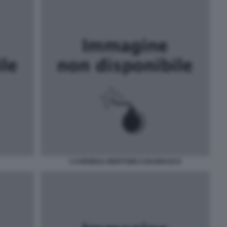
I CARDINALI BERTONE E BAGNASCO