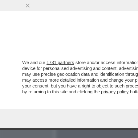
MEDIA E TV
POLITICA
We and our
1731 partners
store and/or access information
DOPO LA POMPA DELL'’’O
device for personalised advertising and content, advert
MONTI, LA CHIESA SI SPA
may use precise geolocation data and identification throu
may access more detailed information and change your pre
VAI ALL'ARTICOLO
your consent, but you have a right to object to such proc
by returning to this site and clicking the
privacy policy
butt