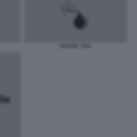
BERTONE - PAPA