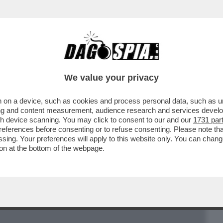
BUSINESS
CAFONAL
CRONACHE
SPORT
DAGO
We value your privacy
 on a device, such as cookies and process personal data, such as uni
SSERVATORE ROMANO’’ ALL’AGENDA
ising and content measurement, audience research and services deve
CCA
gh device scanning. You may click to consent to our and our
1731 par
ferences before consenting or to refuse consenting. Please note th
essing. Your preferences will apply to this website only. You can cha
on at the bottom of the webpage.