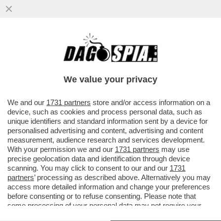
DOPO LA POMPA DELL'’’OSSERVATORE
ROMANO’’ ALL’AGENDA MONTI, LA CHIESA
SI SPACCA
We value your privacy
VAI ALL'ARTICOLO
We and our
1731 partners
store and/or access information on a
device, such as cookies and process personal data, such as
unique identifiers and standard information sent by a device for
personalised advertising and content, advertising and content
measurement, audience research and services development.
With your permission we and our
1731 partners
may use
precise geolocation data and identification through device
scanning. You may click to consent to our and our
1731
partners
’ processing as described above. Alternatively you may
access more detailed information and change your preferences
before consenting or to refuse consenting. Please note that
some processing of your personal data may not require your
consent, but you have a right to object to such processing. Your