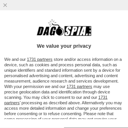
DOPO LA POMPA DELL'’’OSSERVATORE
ROMANO’’ ALL’AGENDA MONTI, LA CHIESA
SI SPACCA
We value your privacy
VAI ALL'ARTICOLO
We and our
1731 partners
store and/or access information on a
device, such as cookies and process personal data, such as
unique identifiers and standard information sent by a device for
personalised advertising and content, advertising and content
measurement, audience research and services development.
With your permission we and our
1731 partners
may use
precise geolocation data and identification through device
scanning. You may click to consent to our and our
1731
partners
’ processing as described above. Alternatively you may
access more detailed information and change your preferences
before consenting or to refuse consenting. Please note that
some processing of your personal data may not require your
consent, but you have a right to object to such processing. Your