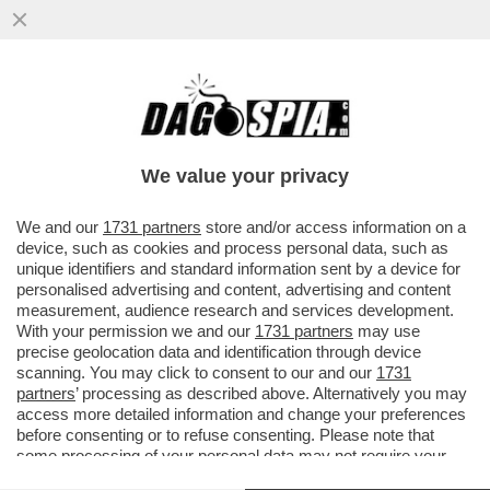
IL VATICANO: IL SOGNO DI OGNI DATORE
DI LAVORO SCHIAVISTA – OLTRETEVERE
NON CI SONO SINDACATI ..
We value your privacy
VAI ALL'ARTICOLO
We and our
1731 partners
store and/or access information on a
device, such as cookies and process personal data, such as
unique identifiers and standard information sent by a device for
personalised advertising and content, advertising and content
measurement, audience research and services development.
With your permission we and our
1731 partners
may use
precise geolocation data and identification through device
scanning. You may click to consent to our and our
1731
partners
’ processing as described above. Alternatively you may
access more detailed information and change your preferences
before consenting or to refuse consenting. Please note that
some processing of your personal data may not require your
consent, but you have a right to object to such processing. Your