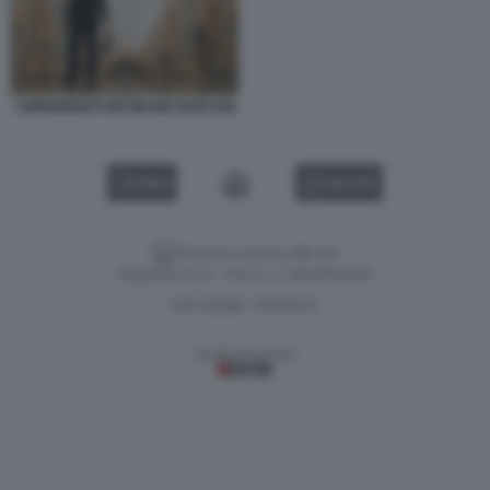
I DIPENDENTI DEI MUSEI VATICANI
VIDEO
GALLERY
Versione classica del sito
Dagospia S.p.A. - P.iva e c.f. 06163551002
CHI SIAMO
PRIVACY
-
Gestione tecnica