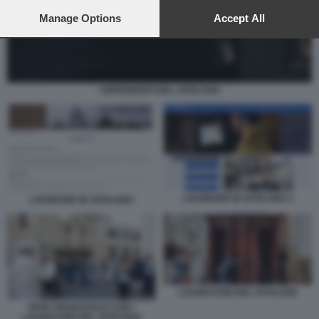
preferences will apply to this website only. You can change
your preferences or withdraw your consent at any time by
Manage Options
Accept All
returning to this site and clicking the
privacy policy
button at the
bottom of the webpage.
I DIPENDENTI DEL VATICANO
LAVORARE IN VATICANO 1
LAVORARE IN VATICANO
LAVORATORI DEL VATICANO
PAPA FRANCESCO CON I
LAVORATORI DEL VATICANO