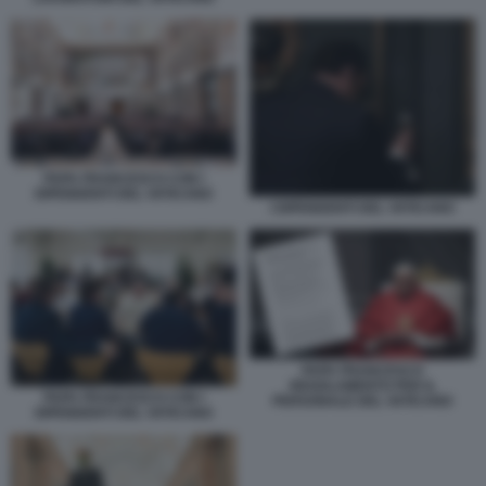
PAPA FRANCESCO CON I
DIPENDENTI DEL VATICANO
I DIPENDENTI DEL VATICANO
PAPA FRANCESCO
REGOLAMENTO PER IL
PAPA FRANCESCO CON I
PERSONALE DEL VATICANO
DIPENDENTI DEL VATICANO