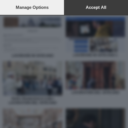
preferences will apply to this website only. You can change
your preferences or withdraw your consent at any time by
Manage Options
Accept All
LAVORARE IN VATICANO 1
returning to this site and clicking the
privacy policy
button at the
bottom of the webpage.
LAVORARE IN VATICANO 1
LAVORARE IN VATICANO
LAVORATORI DEL VATICANO
PAPA FRANCESCO CON I
LAVORATORI DEL VATICANO