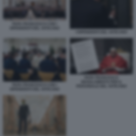
PAPA FRANCESCO CON I
DIPENDENTI DEL VATICANO
I DIPENDENTI DEL VATICANO
PAPA FRANCESCO
REGOLAMENTO PER IL
PAPA FRANCESCO CON I
PERSONALE DEL VATICANO
DIPENDENTI DEL VATICANO