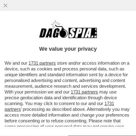
IL VATICANO: IL SOGNO DI OGNI DATORE
DI LAVORO SCHIAVISTA – OLTRETEVERE
NON CI SONO SINDACATI ..
We value your privacy
VAI ALL'ARTICOLO
We and our
1731 partners
store and/or access information on a
device, such as cookies and process personal data, such as
unique identifiers and standard information sent by a device for
personalised advertising and content, advertising and content
measurement, audience research and services development.
With your permission we and our
1731 partners
may use
precise geolocation data and identification through device
scanning. You may click to consent to our and our
1731
partners
’ processing as described above. Alternatively you may
access more detailed information and change your preferences
before consenting or to refuse consenting. Please note that
some processing of your personal data may not require your
consent, but you have a right to object to such processing. Your