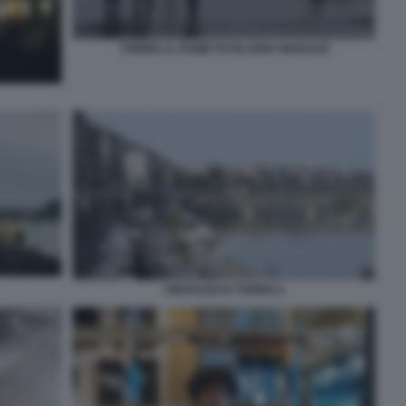
TORINO, IL FIUME PO IN ZONA MURAZZI
I MURAZZI DI TORINO 2