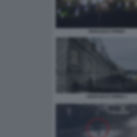
MURAZZI DI TORINO
I MURAZZI DI TORINO 1