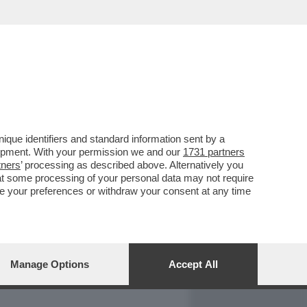
REPORT
DAGOARCHIVIO
que identifiers and standard information sent by a
lopment. With your permission we and our
1731 partners
tners
’ processing as described above. Alternatively you
at some processing of your personal data may not require
nge your preferences or withdraw your consent at any time
Manage Options
Accept All