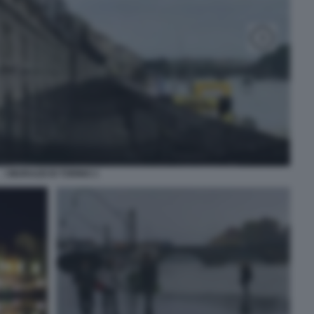
I MURAZZI DI TORINO 1