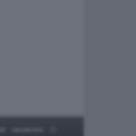
RT
DAGOARCHIVIO