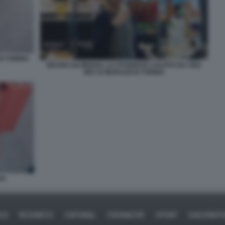
DI TORINO
MAURO GLORIOSO, LO STUDENTE COLPITO DA UNA
BICI AI MURAZZI DI TORINO
TA
ICA
BUSINESS
CAFONAL
CRONACHE
SPORT
DAGOREPO