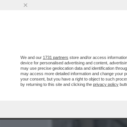
MEDIA E TV
POLITICA
We and our
1731 partners
store and/or access information
IL RAGAZZO RIPRESO A B
device for personalised advertising and content, advert
LANCIATO UNA BICI DAI MU
may use precise geolocation data and identification throu
may access more detailed information and change your pre
VAI ALL'ARTICOLO
your consent, but you have a right to object to such proc
by returning to this site and clicking the
privacy policy
butt