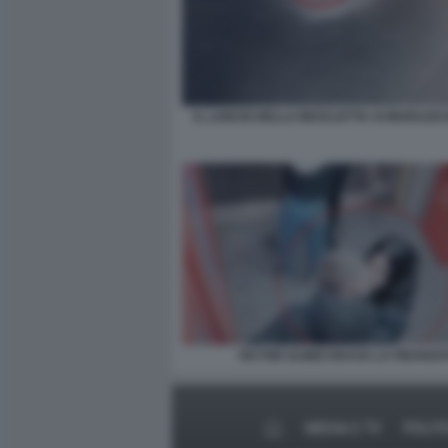
IL LANCIO DELLA BICICLETTA AI MURAZZI 
VICTOR ULINICI BACIA LA FIDANZA
MEDIA E TV
POLIT