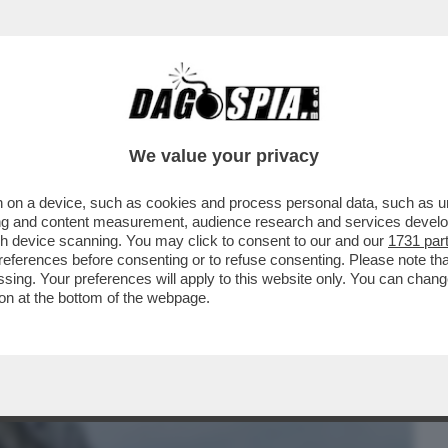
BUSINESS
CAFONAL
CRONACHE
SPORT
DAGO
We value your privacy
 on a device, such as cookies and process personal data, such as uni
ACIARE LA FIDANZATA SUBITO DOPO AVER
ising and content measurement, audience research and services deve
RAZZI DI TORINO..
gh device scanning. You may click to consent to our and our
1731 par
ferences before consenting or to refuse consenting. Please note th
essing. Your preferences will apply to this website only. You can cha
on at the bottom of the webpage.