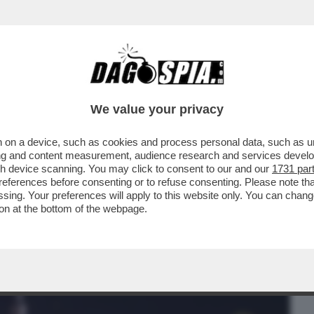
BUSINESS
CAFONAL
CRONACHE
SPORT
DAGO
We value your privacy
 on a device, such as cookies and process personal data, such as uni
ACIARE LA FIDANZATA SUBITO DOPO AVER
ising and content measurement, audience research and services deve
RAZZI DI TORINO..
gh device scanning. You may click to consent to our and our
1731 par
ferences before consenting or to refuse consenting. Please note th
essing. Your preferences will apply to this website only. You can cha
on at the bottom of the webpage.