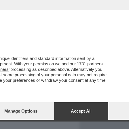
REPORT
DAGOARCHIVIO
que identifiers and standard information sent by a
lopment. With your permission we and our
1731 partners
tners
’ processing as described above. Alternatively you
at some processing of your personal data may not require
nge your preferences or withdraw your consent at any time
Manage Options
Accept All