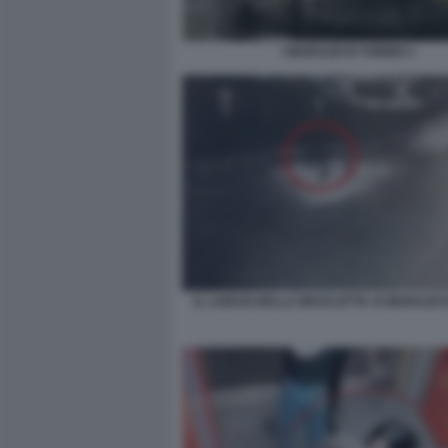
I MURAZZI DI TORINO 1
IL LANCIO DELLA BICICLETTA AI MURAZZI 