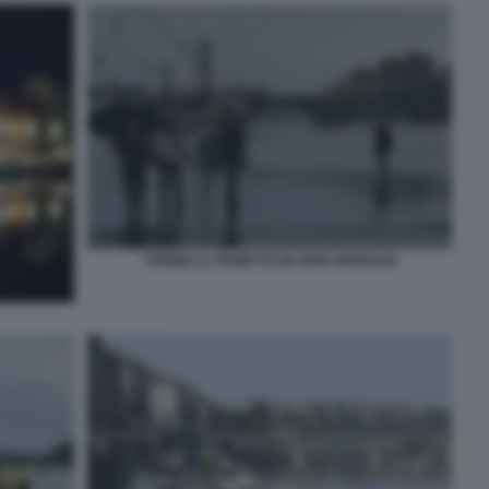
TORINO, IL FIUME PO IN ZONA MURAZZI