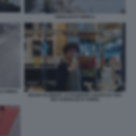
I MURAZZI DI TORINO 2
DI TORINO
MAURO GLORIOSO, LO STUDENTE COLPITO DA UNA
BICI AI MURAZZI DI TORINO