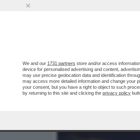
MEDIA E TV
POLITICA
We and our
1731 partners
store and/or access information
IL RAGAZZO RIPRESO A B
device for personalised advertising and content, advert
LANCIATO UNA BICI DAI MU
may use precise geolocation data and identification throu
may access more detailed information and change your pre
VAI ALL'ARTICOLO
your consent, but you have a right to object to such proc
by returning to this site and clicking the
privacy policy
butt