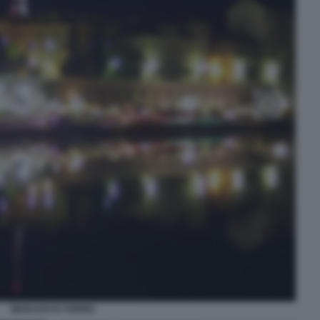
MURAZZI DI TORINO