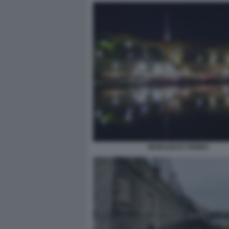
MURAZZI DI TORINO