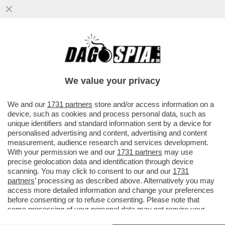
IL RAGAZZO RIPRESO A BACIARE LA
FIDANZATA SUBITO DOPO AVER LANCIATO
UNA BICI DAI MURAZZI DI TORINO..
We value your privacy
VAI ALL'ARTICOLO
We and our
1731 partners
store and/or access information on a
device, such as cookies and process personal data, such as
unique identifiers and standard information sent by a device for
personalised advertising and content, advertising and content
measurement, audience research and services development.
With your permission we and our
1731 partners
may use
precise geolocation data and identification through device
scanning. You may click to consent to our and our
1731
partners
’ processing as described above. Alternatively you may
access more detailed information and change your preferences
before consenting or to refuse consenting. Please note that
some processing of your personal data may not require your
consent, but you have a right to object to such processing. Your