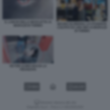
IL LANCIO DELLA BICICLETTA AI
MAURO GLORIOSO, LO STUDENTE
MURAZZI DI TORINO
COLPITO DA UNA BICI AI MURAZZI
DI TORINO
VICTOR ULINICI BACIA LA
FIDANZATA
VIDEO
GALLERY
Versione classica del sito
Dagospia S.p.A. - P.iva e c.f. 06163551002