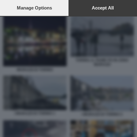
preferences will apply to this website only. You can change
your preferences or withdraw your consent at any time by
Manage Options
Accept All
I MURAZZI DI TORINO 2
returning to this site and clicking the
privacy policy
button at the
bottom of the webpage.
TORINO, IL FIUME PO IN ZONA
MURAZZI
MURAZZI DI TORINO
I MURAZZI DI TORINO 1
I MURAZZI DI TORINO 2