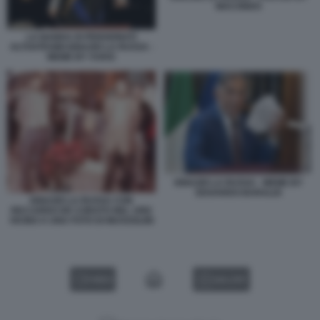
MACONDO
LA BANDA DI PENSIONATI
ALTOATESINI IGNAZIO LA RUSSA -
MEME BY VUKIC
IGNAZIO LA RUSSA - MEME BY
EDOARDO BARALDI
IGNAZIO LA RUSSA CON
RICCARDO DE CORATO NEL 1992
VICINO A UNA FOTO DI MUSSOLINI
VIDEO
GALLERY