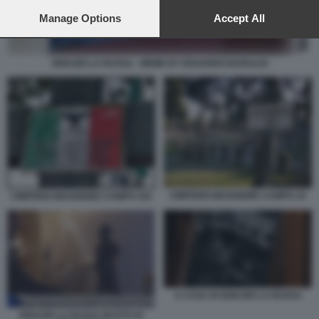
preferences will apply to this website only. You can change
your preferences or withdraw your consent at any time by
Manage Options
Accept All
returning to this site and clicking the
privacy policy
button at the
bottom of the webpage.
IGNAZIO LA RUSSA - MEME BY EDOARDO BARALDI
CIMITERO MAGGIORE CAMPO 10
CIMITERO MAGGIORE CAMPO 101
A CASA DI IGNAZIO LA RUSSA
IGNAZIO LA RUSSA BUSTO DI