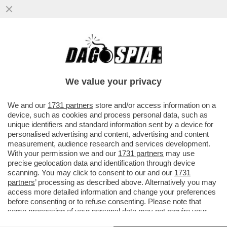
LA SPARATA DEL MAI PALUDATO
PRESIDENTE DEL SENATO, EX MISSINO: 'IL
25 APRILE RIFAREI OMAGGIO A..
We value your privacy
VAI ALL'ARTICOLO
We and our
1731 partners
store and/or access information on a
device, such as cookies and process personal data, such as
unique identifiers and standard information sent by a device for
personalised advertising and content, advertising and content
measurement, audience research and services development.
With your permission we and our
1731 partners
may use
precise geolocation data and identification through device
scanning. You may click to consent to our and our
1731
partners
’ processing as described above. Alternatively you may
access more detailed information and change your preferences
before consenting or to refuse consenting. Please note that
some processing of your personal data may not require your
consent, but you have a right to object to such processing. Your