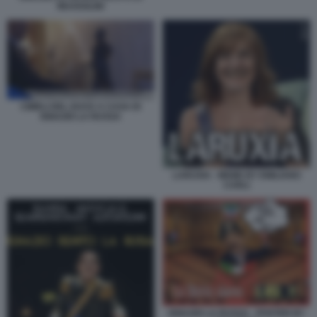
MUSSOLINI
CIMELI DEL DUCE A CASA DI
IGNAZIO LA RUSSA
LARUXIA - MEME BY EMILIANO
CARLI
IGNAZIO LA RUSSA - POSTER BY