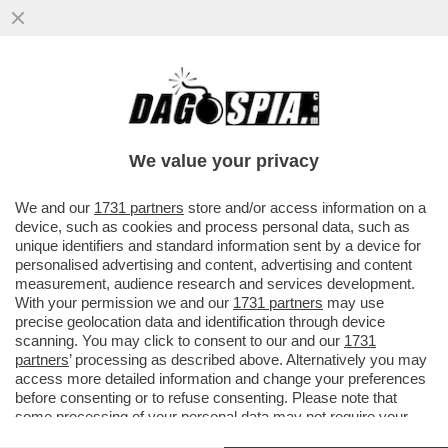
LA SPARATA DEL MAI PALUDATO
PRESIDENTE DEL SENATO, EX MISSINO: 'IL
25 APRILE RIFAREI OMAGGIO A..
We value your privacy
VAI ALL'ARTICOLO
We and our
1731 partners
store and/or access information on a
device, such as cookies and process personal data, such as
unique identifiers and standard information sent by a device for
personalised advertising and content, advertising and content
measurement, audience research and services development.
With your permission we and our
1731 partners
may use
precise geolocation data and identification through device
scanning. You may click to consent to our and our
1731
partners
’ processing as described above. Alternatively you may
access more detailed information and change your preferences
before consenting or to refuse consenting. Please note that
some processing of your personal data may not require your
consent, but you have a right to object to such processing. Your