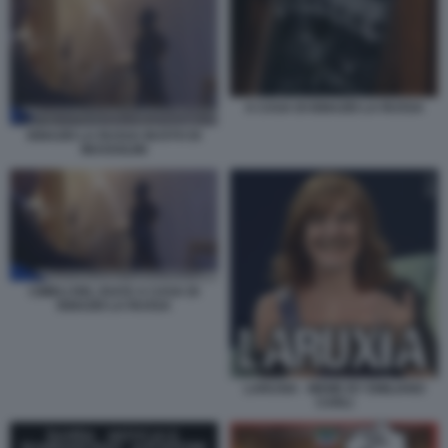
A CASA DI IGNAZIO LA RUSSA
IGNAZIO LA RUSSA BUSTO DI
MUSSOLINI
CIMELI DEL DUCE A CASA DI
IGNAZIO LA RUSSA
LARUXIA - MEME BY EMILIANO
CARLI