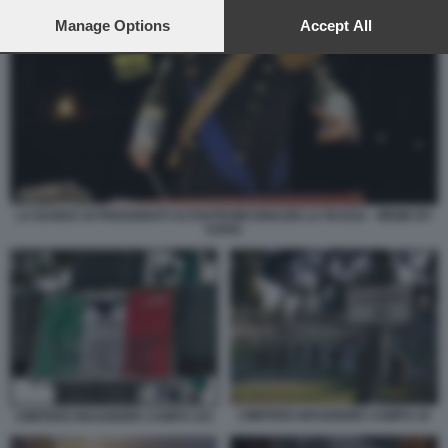
preferences will apply to this website only. You can change
your preferences or withdraw your consent at any time by
Manage Options
Accept All
returning to this site and clicking the
privacy policy
button at the
bottom of the webpage.
LA BANDA DI PENSIONATI ALTOATESINI IGNAZIO LA RUSSA - MEME BY
VUKIC
CIMITERO MAGGIORE CAMPO 10
CIMITERO MAGGIORE CAMPO 101