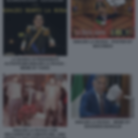
IGNAZIO LA RUSSA - POSTER BY
MACONDO
LA BANDA DI PENSIONATI
ALTOATESINI IGNAZIO LA RUSSA -
MEME BY VUKIC
IGNAZIO LA RUSSA - MEME BY
EDOARDO BARALDI
IGNAZIO LA RUSSA CON
RICCARDO DE CORATO NEL 1992