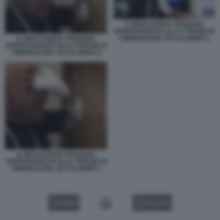
IL BRACCIANTE AFGHANO
SOPRAVVISSUTO ALLA STRAGE DI
AMENDOLARA, IN CALABRIA 2
IL BRACCIANTE AFGHANO
SOPRAVVISSUTO ALLA STRAGE DI
AMENDOLARA, IN CALABRIA 4
IL BRACCIANTE AFGHANO
SOPRAVVISSUTO ALLA STRAGE DI
AMENDOLARA, IN CALABRIA 1
VIDEO
GALLERY