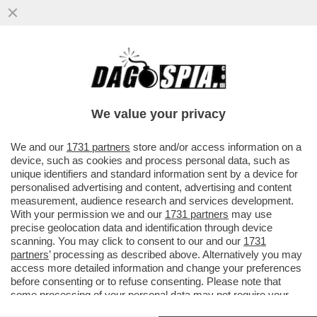
DIETRO LE FRAGOLE CHE COMPRIAMO AL
SUPERMERCATO, C’È UNA FILIERA DI
SFRUTTAMENTO E MORTE ...
We value your privacy
VAI ALL'ARTICOLO
We and our
1731 partners
store and/or access information on a
device, such as cookies and process personal data, such as
unique identifiers and standard information sent by a device for
personalised advertising and content, advertising and content
measurement, audience research and services development.
With your permission we and our
1731 partners
may use
precise geolocation data and identification through device
scanning. You may click to consent to our and our
1731
partners
’ processing as described above. Alternatively you may
access more detailed information and change your preferences
before consenting or to refuse consenting. Please note that
some processing of your personal data may not require your
consent, but you have a right to object to such processing. Your