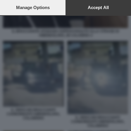
preferences will apply to this website only. You can change
your preferences or withdraw your consent at any time by
Manage Options
Accept All
returning to this site and clicking the
privacy policy
button at the
bottom of the webpage.
IL BRACCIANTE AFGHANO SOPRAVVISSUTO ALLA STRAGE DI
AMENDOLARA, IN CALABRIA 4
IL VIDEO DEI BRACCIANTI
CARBONIZZATI AMENDOLARA,
IL VIDEO DEI BRACCIANTI
CALABRIA5
CARBONIZZATI AMENDOLARA,
CALABRIA4