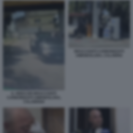
BRACCIANTI CARBONIZZATI
AMENDOLARA, CALABRIA
IL VIDEO DEI BRACCIANTI
CARBONIZZATI AMENDOLARA,
CALABRIA6