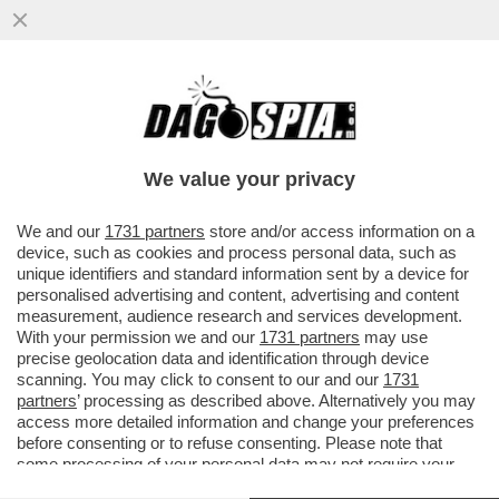
DIETRO LE FRAGOLE CHE COMPRIAMO AL
SUPERMERCATO, C’È UNA FILIERA DI
SFRUTTAMENTO E MORTE ...
We value your privacy
VAI ALL'ARTICOLO
We and our
1731 partners
store and/or access information on a
device, such as cookies and process personal data, such as
unique identifiers and standard information sent by a device for
personalised advertising and content, advertising and content
measurement, audience research and services development.
With your permission we and our
1731 partners
may use
precise geolocation data and identification through device
scanning. You may click to consent to our and our
1731
partners
’ processing as described above. Alternatively you may
access more detailed information and change your preferences
before consenting or to refuse consenting. Please note that
some processing of your personal data may not require your
consent, but you have a right to object to such processing. Your