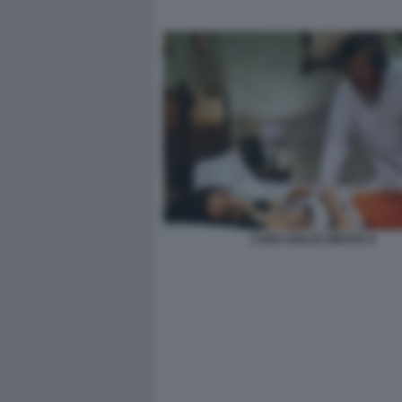
CARA DOLCE NIPOTE 9