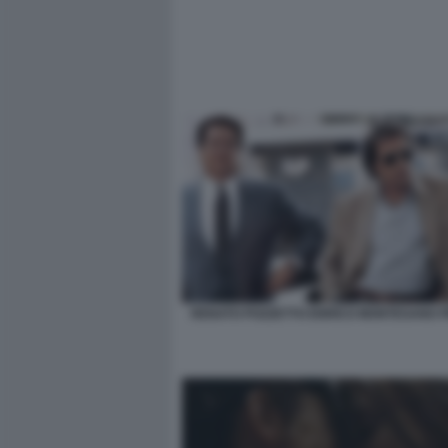
RENATO POZZETTO ENRICO MONTESANO PI