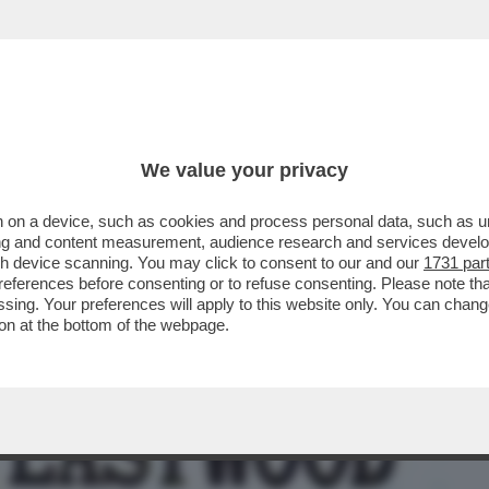
BUSINESS
CAFONAL
CRONACHE
SPORT
DAGO
We value your privacy
 on a device, such as cookies and process personal data, such as uni
 IN CHIARO CI SAREBBE 'TORNARE A
ising and content measurement, audience research and services deve
A COMMEDIA SUL PD MA
gh device scanning. You may click to consent to our and our
1731 par
ferences before consenting or to refuse consenting. Please note th
essing. Your preferences will apply to this website only. You can cha
on at the bottom of the webpage.