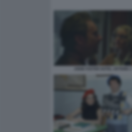
JODIE FOSTER HOTEL ARTEMIS 3