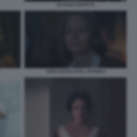
UN PIANO PERFETTO
JODIE FOSTER HOTEL ARTEMIS 4