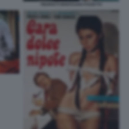
PIEDIPIATTI MONTESANO POZZETTO