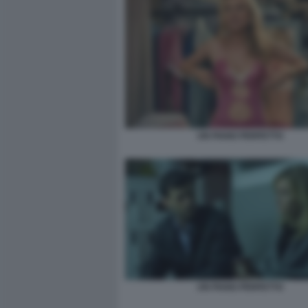
UN PIANO PERFETTO
UN PIANO PERFETTO