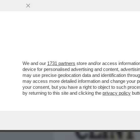
MEDIA E TV
POLITICA
We and our
1731 partners
store and/or access information
IL DIVANO DEI GIUSTI/2 -
device for personalised advertising and content, advert
VINCERE', CHE NON È UN
may use precise geolocation data and identification throu
may access more detailed information and change your pre
VAI ALL'ARTICOLO
your consent, but you have a right to object to such proc
by returning to this site and clicking the
privacy policy
butt