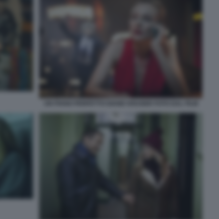
UN PIANO PERFETTO DIANE KRUGER FOTO DAL FILM