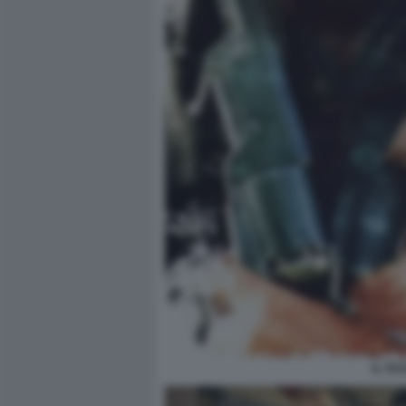
IL TE