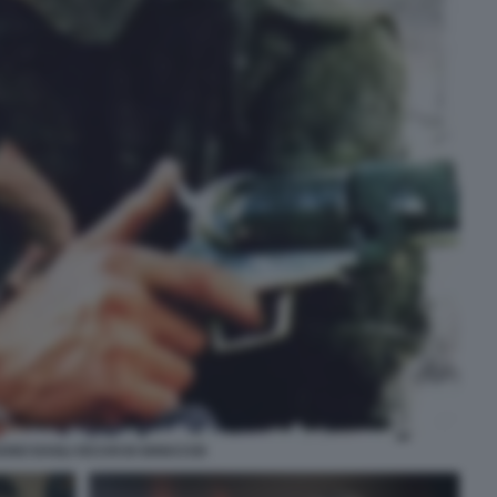
XANO DAGLI OCCHI DI GHIACCIO