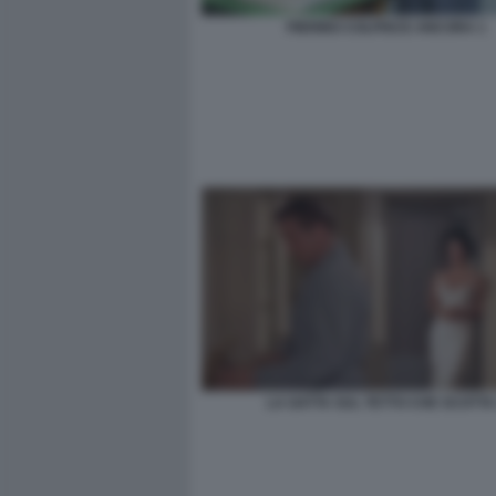
PIERINO COLPISCE ANCORA 1
LA GATTA SUL TETTO CHE SCOTTA