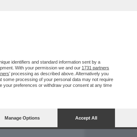
REPORT
DAGOARCHIVIO
que identifiers and standard information sent by a
lopment. With your permission we and our
1731 partners
tners
’ processing as described above. Alternatively you
at some processing of your personal data may not require
nge your preferences or withdraw your consent at any time
Manage Options
Accept All