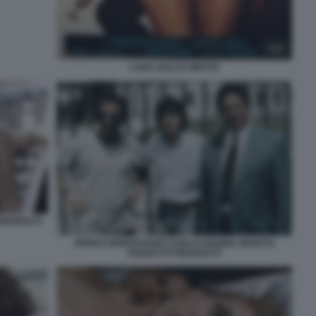
CARA DOLCE NIPOTE
EDIPIATTI
ENRICO MONTESANO CARLO VANZINA RENATO
POZZETTO PIEDIPIATTI