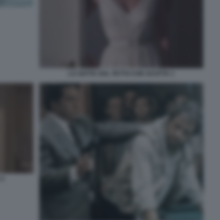
LA GATTA SUL TETTO CHE SCOTTA 1
 2