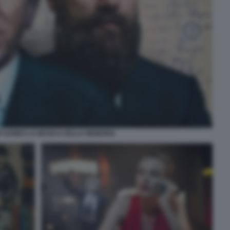
F NAMES LA MUSICA DELLA MEMORIA