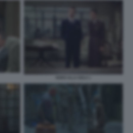
NODO ALLA GOLA 1