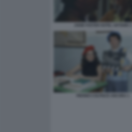
JODIE FOSTER HOTEL ARTEMIS 3
PIERINO COLPISCE ANCORA 1