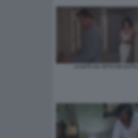
LA GATTA SUL TETTO CHE SCOTTA