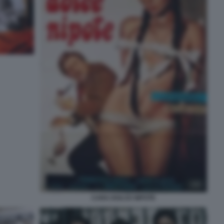
CARA DOLCE NIPOTE