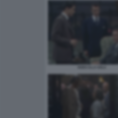
NODO ALLA GOLA