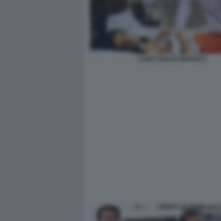
CARA DOLCE NIPOTE 9