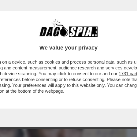
BUSINESS
CAFONAL
CRONACHE
SPORT
DAGO
We value your privacy
 on a device, such as cookies and process personal data, such as uni
 IN CHIARO CI SAREBBE 'TORNARE A
ising and content measurement, audience research and services deve
A COMMEDIA SUL PD MA
gh device scanning. You may click to consent to our and our
1731 par
ferences before consenting or to refuse consenting. Please note th
essing. Your preferences will apply to this website only. You can cha
on at the bottom of the webpage.