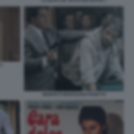
LA GATTA SUL TETTO CHE SCOTTA 1
 2
PIEDIPIATTI MONTESANO POZZETTO