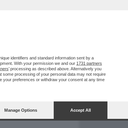
REPORT
DAGOARCHIVIO
que identifiers and standard information sent by a
lopment. With your permission we and our
1731 partners
tners
’ processing as described above. Alternatively you
at some processing of your personal data may not require
nge your preferences or withdraw your consent at any time
Manage Options
Accept All