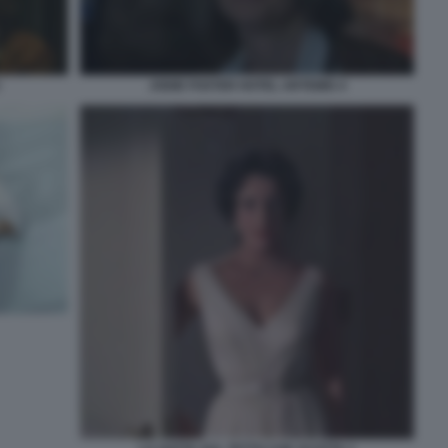
JODIE FOSTER HOTEL ARTEMIS 4