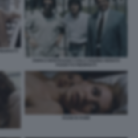
EDIPIATTI
ENRICO MONTESANO CARLO VANZINA RENATO
POZZETTO PIEDIPIATTI
ROOM IN ROME