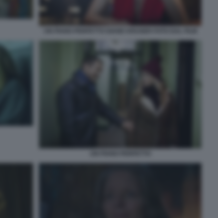
UN PIANO PERFETTO DIANE KRUGER FOTO DAL FILM
UN PIANO PERFETTO