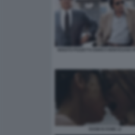
RENATO POZZETTO ENRICO MONTESANO PI
ROOM IN ROME 12