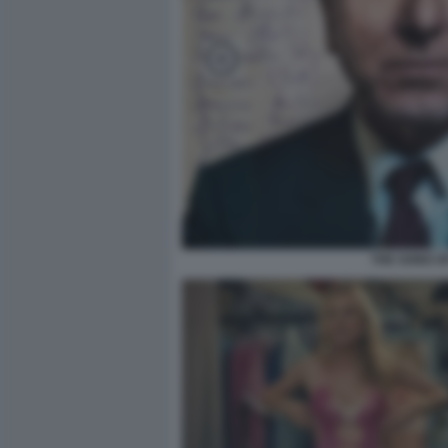
THE SONG O