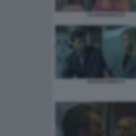
UN PIANO PERFETTO
UN PIANO PERFETTO