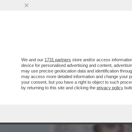
MEDIA E TV
POLITICA
We and our
1731 partners
store and/or access information
IL DIVANO DEI GIUSTI/2 -
device for personalised advertising and content, advert
VINCERE', CHE NON È UN
may use precise geolocation data and identification throu
may access more detailed information and change your pre
VAI ALL'ARTICOLO
your consent, but you have a right to object to such proc
by returning to this site and clicking the
privacy policy
butt