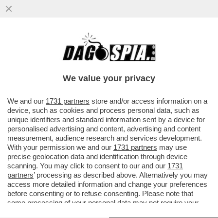
PILLOLE DI GOSSIP - CORONA VS EMMA
CHE REPLICA:SFIGATO, IDIOTA-
EROS,ARAGOZZINI,BECKHAM,ILARY
We value your privacy
VAI ALL'ARTICOLO
We and our
1731 partners
store and/or access information on a
device, such as cookies and process personal data, such as
unique identifiers and standard information sent by a device for
personalised advertising and content, advertising and content
measurement, audience research and services development.
With your permission we and our
1731 partners
may use
precise geolocation data and identification through device
scanning. You may click to consent to our and our
1731
partners
’ processing as described above. Alternatively you may
access more detailed information and change your preferences
before consenting or to refuse consenting. Please note that
some processing of your personal data may not require your
consent, but you have a right to object to such processing. Your