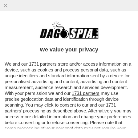
PILLOLE DI GOSSIP - CORONA VS EMMA
CHE REPLICA:SFIGATO, IDIOTA-
EROS,ARAGOZZINI,BECKHAM,ILARY
We value your privacy
VAI ALL'ARTICOLO
We and our
1731 partners
store and/or access information on a
device, such as cookies and process personal data, such as
unique identifiers and standard information sent by a device for
personalised advertising and content, advertising and content
measurement, audience research and services development.
With your permission we and our
1731 partners
may use
precise geolocation data and identification through device
scanning. You may click to consent to our and our
1731
partners
’ processing as described above. Alternatively you may
access more detailed information and change your preferences
before consenting or to refuse consenting. Please note that
some processing of your personal data may not require your
consent, but you have a right to object to such processing. Your