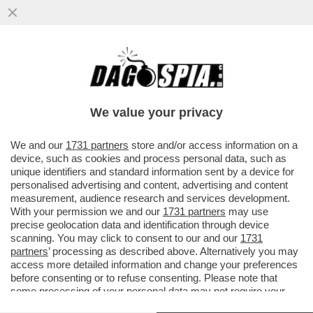
LE CENERI DI HOLLYWOOD - SUSCA: UN
NUOVO PERICOLOSO E SPETTACOLARE
DELITTO: IL CINEMA IN FIAMME
We value your privacy
VAI ALL'ARTICOLO
We and our
1731 partners
store and/or access information on a
device, such as cookies and process personal data, such as
unique identifiers and standard information sent by a device for
personalised advertising and content, advertising and content
measurement, audience research and services development.
With your permission we and our
1731 partners
may use
precise geolocation data and identification through device
scanning. You may click to consent to our and our
1731
partners
’ processing as described above. Alternatively you may
access more detailed information and change your preferences
before consenting or to refuse consenting. Please note that
some processing of your personal data may not require your
consent, but you have a right to object to such processing. Your