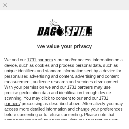
LE CENERI DI HOLLYWOOD - SUSCA: UN
NUOVO PERICOLOSO E SPETTACOLARE
DELITTO: IL CINEMA IN FIAMME
We value your privacy
VAI ALL'ARTICOLO
We and our
1731 partners
store and/or access information on a
device, such as cookies and process personal data, such as
unique identifiers and standard information sent by a device for
personalised advertising and content, advertising and content
measurement, audience research and services development.
With your permission we and our
1731 partners
may use
precise geolocation data and identification through device
scanning. You may click to consent to our and our
1731
partners
’ processing as described above. Alternatively you may
access more detailed information and change your preferences
before consenting or to refuse consenting. Please note that
some processing of your personal data may not require your
consent, but you have a right to object to such processing. Your