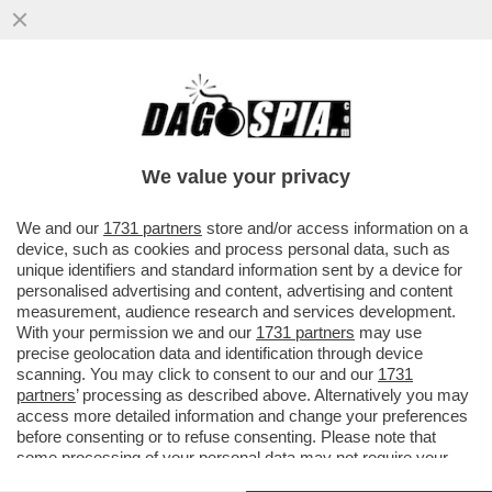
LE CENERI DI HOLLYWOOD - SUSCA: UN
NUOVO PERICOLOSO E SPETTACOLARE
DELITTO: IL CINEMA IN FIAMME
We value your privacy
VAI ALL'ARTICOLO
We and our
1731 partners
store and/or access information on a
device, such as cookies and process personal data, such as
unique identifiers and standard information sent by a device for
personalised advertising and content, advertising and content
measurement, audience research and services development.
With your permission we and our
1731 partners
may use
precise geolocation data and identification through device
scanning. You may click to consent to our and our
1731
partners
’ processing as described above. Alternatively you may
access more detailed information and change your preferences
before consenting or to refuse consenting. Please note that
some processing of your personal data may not require your
consent, but you have a right to object to such processing. Your