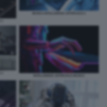
MUSICA INTELLIGENZA ARTIFICIALE 2
 1
 3
INTELLIGENZA ARTIFICIALE MUSICA