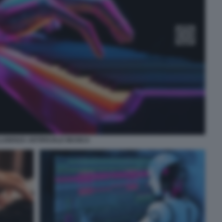
LLIGENZA ARTIFICIALE MUSICA