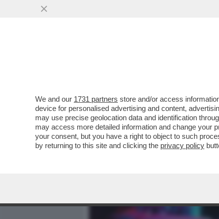
MEDIA E TV
POLITICA
We and our
1731 partners
store and/or access information
'AI', GO AWAY! – SPOTIFY
device for personalised advertising and content, advert
CERTIFICAZIONE PER DIST
may use precise geolocation data and identification throu
may access more detailed information and change your pre
VAI ALL'ARTICOLO
your consent, but you have a right to object to such proc
by returning to this site and clicking the
privacy policy
butt