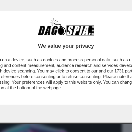
BUSINESS
CAFONAL
CRONACHE
SPORT
DAGO
We value your privacy
 on a device, such as cookies and process personal data, such as uni
 INTRODUCE UN SISTEMA DI
ising and content measurement, audience research and services deve
INGUERE I BRANI GENERATI...
gh device scanning. You may click to consent to our and our
1731 par
ferences before consenting or to refuse consenting. Please note th
essing. Your preferences will apply to this website only. You can cha
on at the bottom of the webpage.