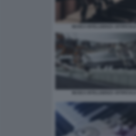
MUSICA INTELLIGENZA ARTIFICIALE
MUSICA INTELLIGENZA ARTIFICIALE