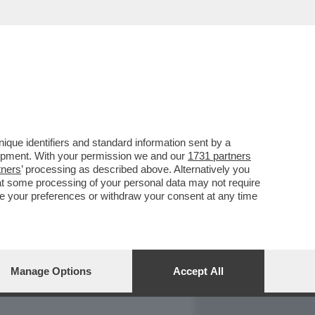
REPORT
DAGOARCHIVIO
que identifiers and standard information sent by a
lopment. With your permission we and our
1731 partners
tners
’ processing as described above. Alternatively you
at some processing of your personal data may not require
nge your preferences or withdraw your consent at any time
Manage Options
Accept All