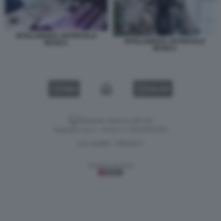
INTELLIGENZA ARTIFICIALE
INTELLIGENZA ARTIFICIALE
MUSICA
MUSICA
VIDEO
GALLERY
Versione classica del sito
Dagospia S.p.A. - P.iva e c.f. 06163551002
CHI SIAMO
PRIVACY
-
Gestione tecnica