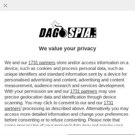
'AI', GO AWAY! – SPOTIFY INTRODUCE UN
SISTEMA DI CERTIFICAZIONE PER
DISTINGUERE I BRANI GENERATI...
We value your privacy
VAI ALL'ARTICOLO
We and our
1731 partners
store and/or access information on a
device, such as cookies and process personal data, such as
unique identifiers and standard information sent by a device for
personalised advertising and content, advertising and content
measurement, audience research and services development.
With your permission we and our
1731 partners
may use
precise geolocation data and identification through device
scanning. You may click to consent to our and our
1731
partners
’ processing as described above. Alternatively you may
access more detailed information and change your preferences
before consenting or to refuse consenting. Please note that
some processing of your personal data may not require your
consent, but you have a right to object to such processing. Your