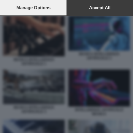
preferences will apply to this website only. You can change
your preferences or withdraw your consent at any time by
Manage Options
Accept All
MUSICA INTELLIGENZA ARTIFICIALE 2
returning to this site and clicking the
privacy policy
button at the
bottom of the webpage.
MUSICA INTELLIGENZA
ARTIFICIALE 2
MUSICA INTELLIGENZA
ARTIFICIALE 1
MUSICA INTELLIGENZA
INTELLIGENZA ARTIFICIALE
ARTIFICIALE 3
MUSICA