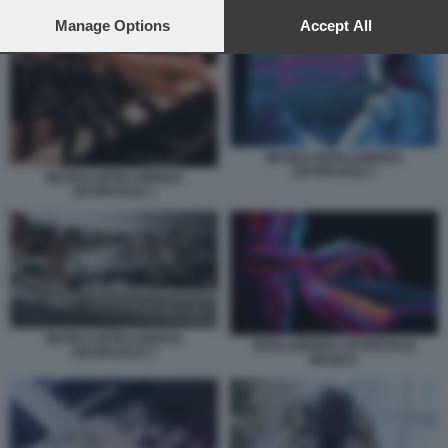
preferences will apply to this website only. You can change
INTELLIGENZA ARTIFICIALE MUSICA
your preferences or withdraw your consent at any time by
Manage Options
Accept All
returning to this site and clicking the
privacy policy
button at the
bottom of the webpage.
MUSICA INTELLIGENZA
ARTIFICIALE 2
MUSICA INTELLIGENZA
ARTIFICIALE 1
MUSICA INTELLIGENZA
INTELLIGENZA ARTIFICIALE
ARTIFICIALE 3
MUSICA