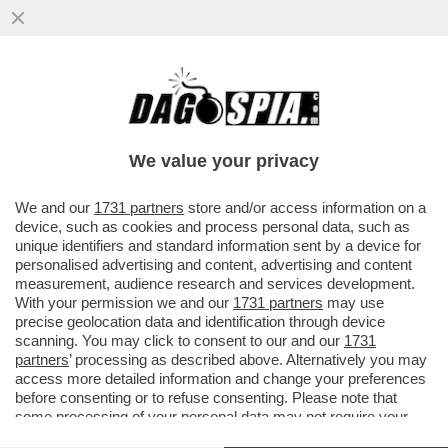
'AI', GO AWAY! – SPOTIFY INTRODUCE UN
SISTEMA DI CERTIFICAZIONE PER
DISTINGUERE I BRANI GENERATI...
We value your privacy
VAI ALL'ARTICOLO
We and our
1731 partners
store and/or access information on a
device, such as cookies and process personal data, such as
unique identifiers and standard information sent by a device for
personalised advertising and content, advertising and content
measurement, audience research and services development.
With your permission we and our
1731 partners
may use
precise geolocation data and identification through device
scanning. You may click to consent to our and our
1731
partners
’ processing as described above. Alternatively you may
access more detailed information and change your preferences
before consenting or to refuse consenting. Please note that
some processing of your personal data may not require your
consent, but you have a right to object to such processing. Your