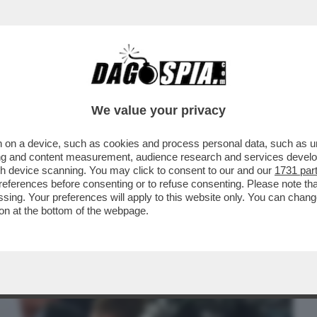
BUSINESS
CAFONAL
CRONACHE
SPORT
DAGO
We value your privacy
 on a device, such as cookies and process personal data, such as uni
 SI POSSA CONTINUARE A VIETARE IL
ising and content measurement, audience research and services deve
I SENZA LAVORO
gh device scanning. You may click to consent to our and our
1731 par
ferences before consenting or to refuse consenting. Please note th
essing. Your preferences will apply to this website only. You can cha
on at the bottom of the webpage.