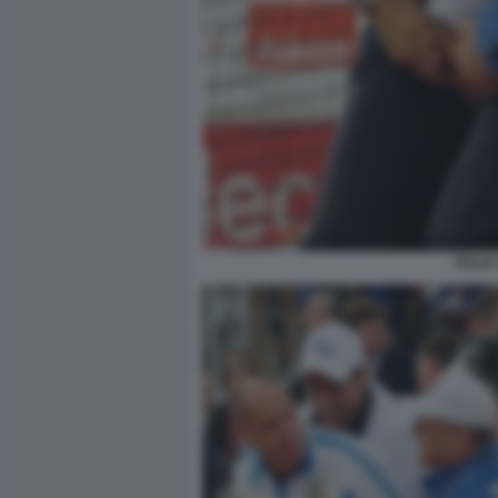
ITALI