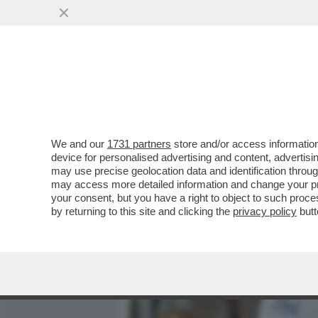
MEDIA E TV
POLITICA
We and our
1731 partners
store and/or access information
È INCOMPRENSIBILE COME
device for personalised advertising and content, advert
TENNIS - 10MILA MAESTR
may use precise geolocation data and identification throu
may access more detailed information and change your pre
VAI ALL'ARTICOLO
your consent, but you have a right to object to such proc
by returning to this site and clicking the
privacy policy
butt