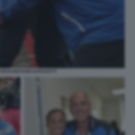
A GRAN BRETAGNA BARAZZUTTI