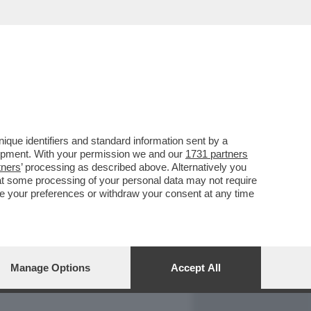
REPORT
DAGOARCHIVIO
que identifiers and standard information sent by a
lopment. With your permission we and our
1731 partners
tners
’ processing as described above. Alternatively you
at some processing of your personal data may not require
nge your preferences or withdraw your consent at any time
Manage Options
Accept All