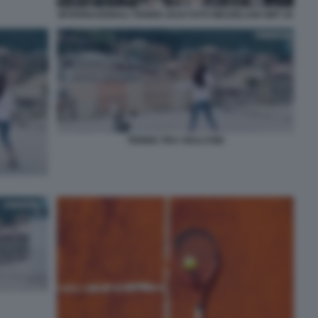
INTERNAZIONALI TENNIS 2019 FOTO MEZZELANI GMT 20
TENNIS TRA I BALCONI