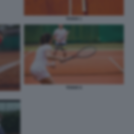
TENNIS 1
TENNIS 8