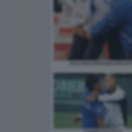
ITALIA GRAN BRETAGNA BARAZZUT