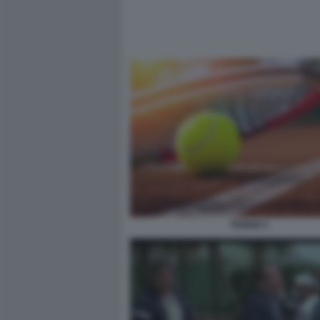
TENNIS 5