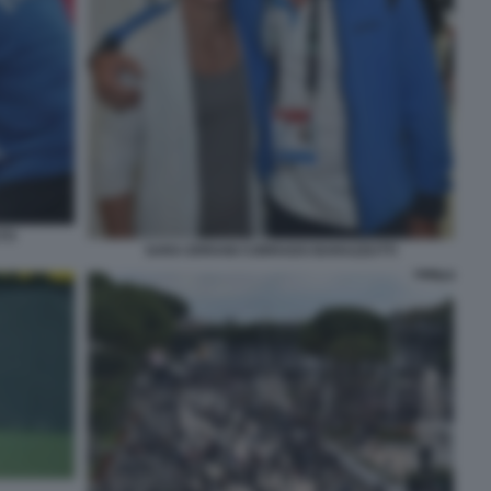
TI
SARA ERRANI CORRADO BARAZZUTTI