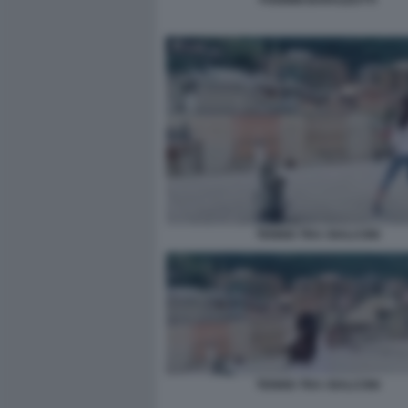
FOGNINI BARAZZUTTI
TENNIS TRA I BALCONI
TENNIS TRA I BALCONI