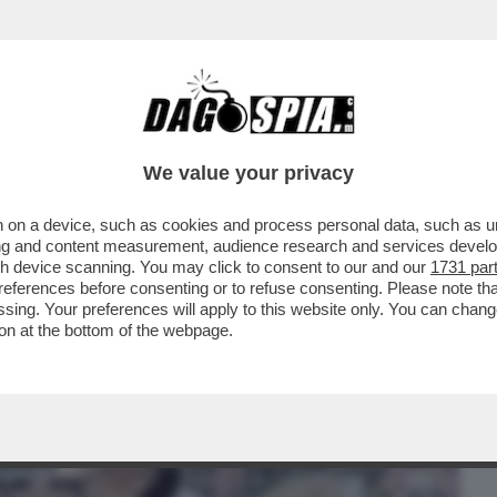
BUSINESS
CAFONAL
CRONACHE
SPORT
DAGO
We value your privacy
 on a device, such as cookies and process personal data, such as uni
 SI POSSA CONTINUARE A VIETARE IL
ising and content measurement, audience research and services deve
I SENZA LAVORO
gh device scanning. You may click to consent to our and our
1731 par
ferences before consenting or to refuse consenting. Please note th
essing. Your preferences will apply to this website only. You can cha
on at the bottom of the webpage.