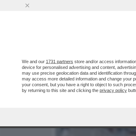
MEDIA E TV
POLITICA
We and our
1731 partners
store and/or access information
È INCOMPRENSIBILE COME
device for personalised advertising and content, advert
TENNIS - 10MILA MAESTR
may use precise geolocation data and identification throu
may access more detailed information and change your pre
VAI ALL'ARTICOLO
your consent, but you have a right to object to such proc
by returning to this site and clicking the
privacy policy
butt