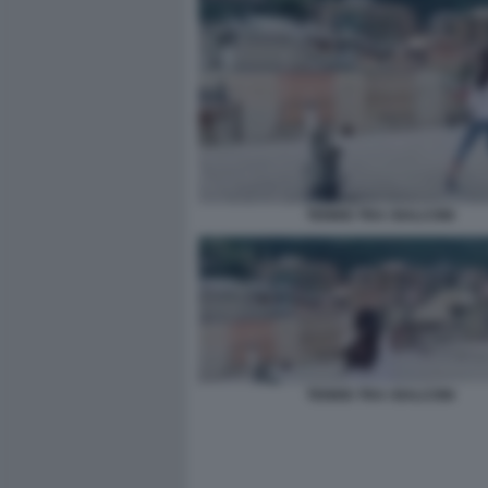
TENNIS TRA I BALCONI
TENNIS TRA I BALCONI