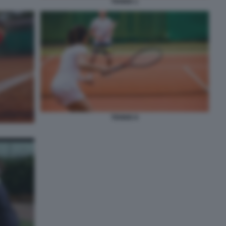
TENNIS 1
TENNIS 8