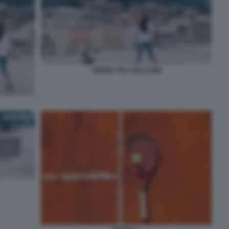
TENNIS TRA I BALCONI