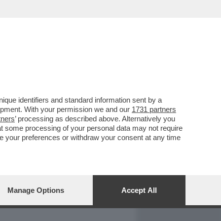
REPORT
DAGOARCHIVIO
que identifiers and standard information sent by a
lopment. With your permission we and our
1731 partners
tners
’ processing as described above. Alternatively you
at some processing of your personal data may not require
nge your preferences or withdraw your consent at any time
Manage Options
Accept All