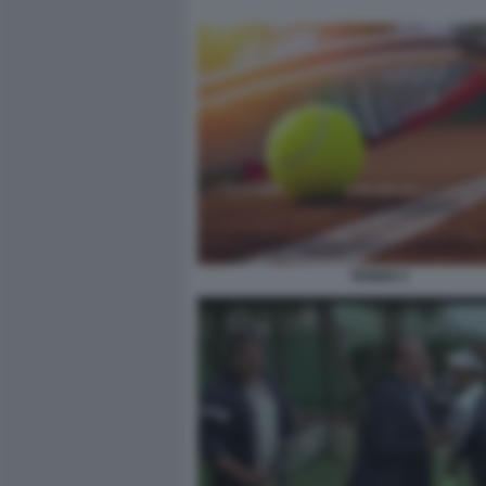
TENNIS 5