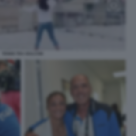
TENNIS TRA I BALCONI