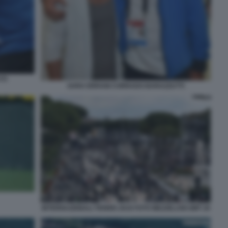
TI
SARA ERRANI CORRADO BARAZZUTTI
INTERNAZIONALI TENNIS 2019 FOTO MEZZELANI GMT 20