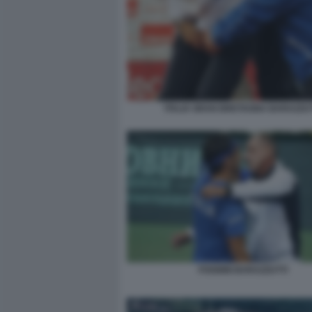
ITALIA GRAN BRETAGNA BARAZZUT
FOGNINI BARAZZUTTI