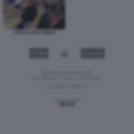
JORDAN SMITH SINNER
VIDEO
GALLERY
Versione classica del sito
Dagospia S.p.A. - P.iva e c.f. 06163551002
CHI SIAMO
PRIVACY
-
Gestione tecnica