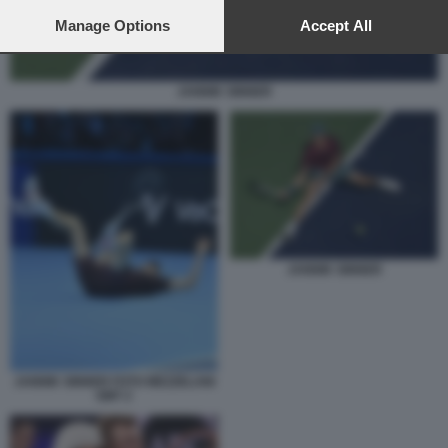
preferences will apply to this website only. You can change
your preferences or withdraw your consent at any time by
Manage Options
Accept All
returning to this site and clicking the
privacy policy
button at the
bottom of the webpage.
JANNIK SINNER
JANNIK SINNER
JANNIK SINNER FOTO MEZZELANI
GMT 2