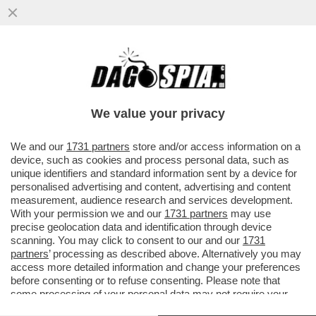
UN MAESTRO DI TENNIS DILETTANTE
JORDAN SMITH FA FUORI SINNER E VINCE
IL ONE POINT SLAM:VIDEO
We value your privacy
VAI ALL'ARTICOLO
We and our
1731 partners
store and/or access information on a
device, such as cookies and process personal data, such as
unique identifiers and standard information sent by a device for
personalised advertising and content, advertising and content
measurement, audience research and services development.
With your permission we and our
1731 partners
may use
precise geolocation data and identification through device
scanning. You may click to consent to our and our
1731
partners
’ processing as described above. Alternatively you may
access more detailed information and change your preferences
before consenting or to refuse consenting. Please note that
some processing of your personal data may not require your
consent, but you have a right to object to such processing. Your