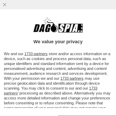
UN MAESTRO DI TENNIS DILETTANTE
JORDAN SMITH FA FUORI SINNER E VINCE
IL ONE POINT SLAM:VIDEO
We value your privacy
VAI ALL'ARTICOLO
We and our
1733 partners
store and/or access information on a
device, such as cookies and process personal data, such as
unique identifiers and standard information sent by a device for
personalised advertising and content, advertising and content
measurement, audience research and services development.
With your permission we and our
1733 partners
may use
precise geolocation data and identification through device
scanning. You may click to consent to our and our
1733
partners
’ processing as described above. Alternatively you may
access more detailed information and change your preferences
before consenting or to refuse consenting. Please note that
some processing of your personal data may not require your
consent, but you have a right to object to such processing. Your