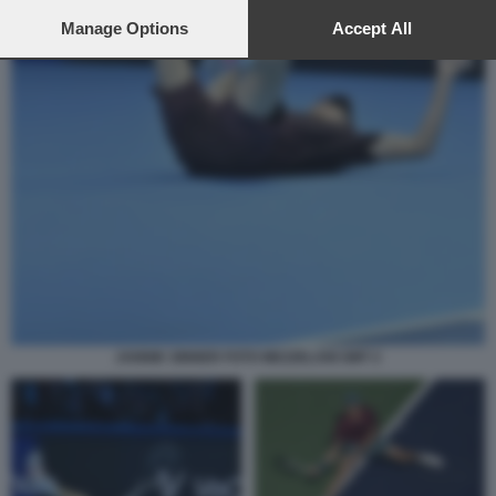
preferences will apply to this website only. You can change
your preferences or withdraw your consent at any time by
Manage Options
Accept All
returning to this site and clicking the
privacy policy
button at the
bottom of the webpage.
JANNIK SINNER FOTO MEZZELANI GMT 2