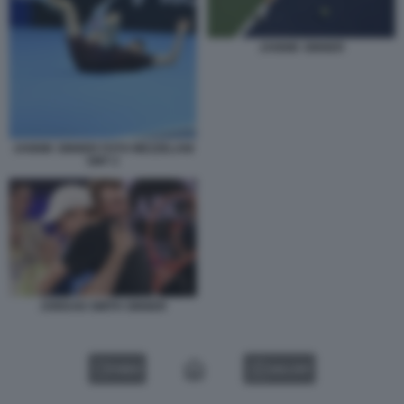
JANNIK SINNER
JANNIK SINNER FOTO MEZZELANI
GMT 2
JORDAN SMITH SINNER
VIDEO
GALLERY