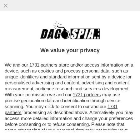
UN MAESTRO DI TENNIS DILETTANTE
JORDAN SMITH FA FUORI SINNER E VINCE
IL ONE POINT SLAM:VIDEO
We value your privacy
VAI ALL'ARTICOLO
We and our
1731 partners
store and/or access information on a
device, such as cookies and process personal data, such as
unique identifiers and standard information sent by a device for
personalised advertising and content, advertising and content
measurement, audience research and services development.
With your permission we and our
1731 partners
may use
precise geolocation data and identification through device
scanning. You may click to consent to our and our
1731
partners
’ processing as described above. Alternatively you may
access more detailed information and change your preferences
before consenting or to refuse consenting. Please note that
some processing of your personal data may not require your
consent, but you have a right to object to such processing. Your