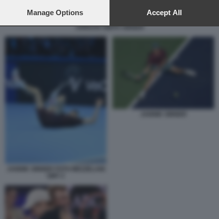
preferences will apply to this website only. You can change
your preferences or withdraw your consent at any time by
Manage Options
Accept All
returning to this site and clicking the
privacy policy
button at the
JORDAN SMITH SINNER
bottom of the webpage.
JANNIK SINNER
JANNIK SINNER FOTO MEZZELANI
GMT 2