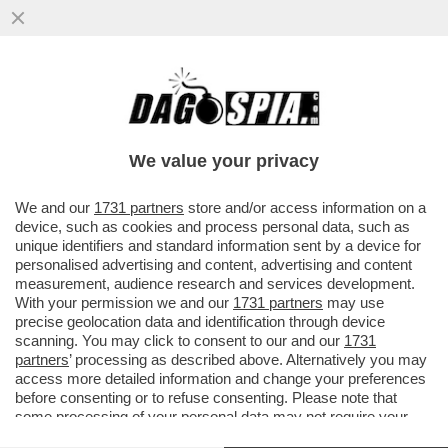
LA SITUAZIONE DEL GOVERNO MELONI È
GRAVE. PROBABILMENTE NON SERIA, MA
DISPERATA SÌ - DAGOREPORT
We value your privacy
VAI ALL'ARTICOLO
We and our
1731 partners
store and/or access information on a
device, such as cookies and process personal data, such as
unique identifiers and standard information sent by a device for
personalised advertising and content, advertising and content
measurement, audience research and services development.
With your permission we and our
1731 partners
may use
precise geolocation data and identification through device
scanning. You may click to consent to our and our
1731
partners
’ processing as described above. Alternatively you may
access more detailed information and change your preferences
before consenting or to refuse consenting. Please note that
some processing of your personal data may not require your
consent, but you have a right to object to such processing. Your