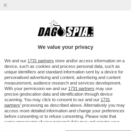
LA SITUAZIONE DEL GOVERNO MELONI È
GRAVE. PROBABILMENTE NON SERIA, MA
DISPERATA SÌ - DAGOREPORT
We value your privacy
VAI ALL'ARTICOLO
We and our
1731 partners
store and/or access information on a
device, such as cookies and process personal data, such as
unique identifiers and standard information sent by a device for
personalised advertising and content, advertising and content
measurement, audience research and services development.
With your permission we and our
1731 partners
may use
precise geolocation data and identification through device
scanning. You may click to consent to our and our
1731
partners
’ processing as described above. Alternatively you may
access more detailed information and change your preferences
before consenting or to refuse consenting. Please note that
some processing of your personal data may not require your
consent, but you have a right to object to such processing. Your