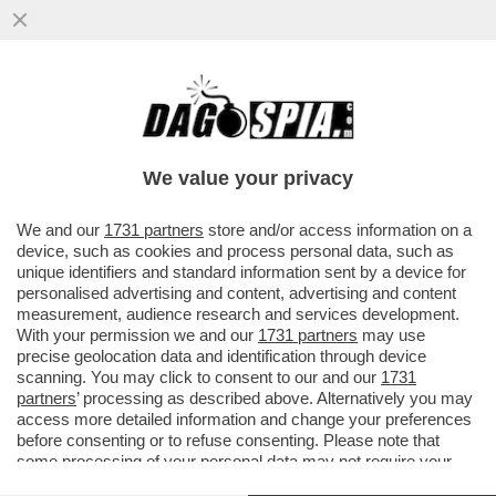
SGARBI A SOQQUADRO! IL FATTO SEMBRA
AVERE SMASCHERATO IL CRITICO D'URTO
SUL CASO DEL DIPINTO...
We value your privacy
VAI ALL'ARTICOLO
We and our
1731 partners
store and/or access information on a
device, such as cookies and process personal data, such as
unique identifiers and standard information sent by a device for
personalised advertising and content, advertising and content
measurement, audience research and services development.
With your permission we and our
1731 partners
may use
precise geolocation data and identification through device
scanning. You may click to consent to our and our
1731
partners
’ processing as described above. Alternatively you may
access more detailed information and change your preferences
before consenting or to refuse consenting. Please note that
some processing of your personal data may not require your
consent, but you have a right to object to such processing. Your