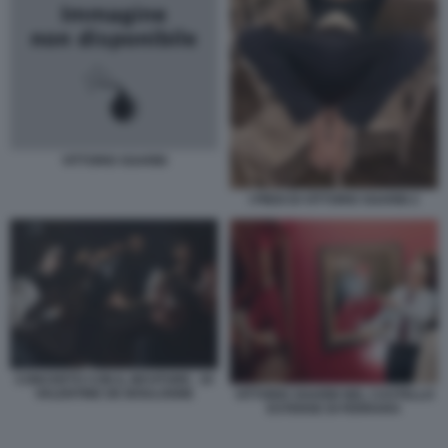
VITTORIO SGARBI
I PIEDI DI VITTORIO SGARBI 2
CONCERTO CON IL BEVITORE - DI
VALENTINE DE BOULOGNE
VITTORIO SGARBI NEL CASTELLO
ESTENSE DI FERRARA