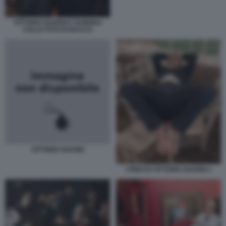
VITTORIO SGARBI E SABRINA
COLLE FOTO DI BACCO
VITTORIO SGARBI
I PIEDI DI VITTORIO SGARBI 2