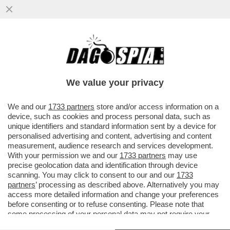
SGARBI A SOQQUADRO! IL FATTO SEMBRA
AVERE SMASCHERATO IL CRITICO D'URTO
SUL CASO DEL DIPINTO...
We value your privacy
VAI ALL'ARTICOLO
We and our
1733 partners
store and/or access information on a
device, such as cookies and process personal data, such as
unique identifiers and standard information sent by a device for
personalised advertising and content, advertising and content
measurement, audience research and services development.
With your permission we and our
1733 partners
may use
precise geolocation data and identification through device
scanning. You may click to consent to our and our
1733
partners
’ processing as described above. Alternatively you may
access more detailed information and change your preferences
before consenting or to refuse consenting. Please note that
some processing of your personal data may not require your
consent, but you have a right to object to such processing. Your