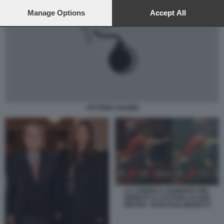
preferences will apply to this website only. You can change
your preferences or withdraw your consent at any time by
Manage Options
Accept All
returning to this site and clicking the
privacy policy
button at the
bottom of the webpage.
VITTORIO SGARBI
LA CANDELA AGGIUNTA NEL
DIPINTO LA CATTURA DI SAN
PIETRO - DI RUTILIO MANETTI