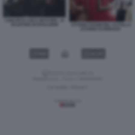
CONCERTO CON IL BEVITORE - DI
VALENTINE DE BOULOGNE
VITTORIO SGARBI NEL CASTELLO
ESTENSE DI FERRARA
VIDEO
GALLERY
Versione classica del sito
Dagospia S.p.A. - P.iva e c.f. 06163551002
CHI SIAMO
PRIVACY
-
Gestione tecnica