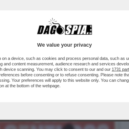
BUSINESS
CAFONAL
CRONACHE
SPORT
DAGO
We value your privacy
 on a device, such as cookies and process personal data, such as uni
' È PASSATO ALLA STORIA PER L’ESORDIO
ising and content measurement, audience research and services deve
 - VIDEO
gh device scanning. You may click to consent to our and our
1731 par
ferences before consenting or to refuse consenting. Please note th
essing. Your preferences will apply to this website only. You can cha
on at the bottom of the webpage.