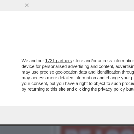
MEDIA E TV
POLITICA
We and our
1731 partners
store and/or access information
'LA CERIMONIA DEI SENSI
device for personalised advertising and content, advert
NELL’HARD DI EVA ROBIN’S
may use precise geolocation data and identification throu
may access more detailed information and change your pre
VAI ALL'ARTICOLO
your consent, but you have a right to object to such proc
by returning to this site and clicking the
privacy policy
butt