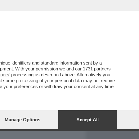
REPORT
DAGOARCHIVIO
que identifiers and standard information sent by a
lopment. With your permission we and our
1731 partners
tners
’ processing as described above. Alternatively you
at some processing of your personal data may not require
nge your preferences or withdraw your consent at any time
Manage Options
Accept All