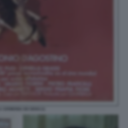
A CERIMONIA DEI SENSI (1)