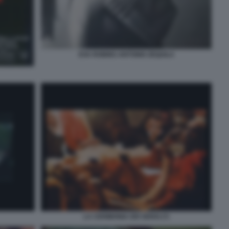
EVA ROBINS ANTONIO ZEQUILA
LA CERIMONIA DEI SENSI (7)