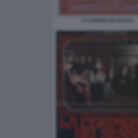
LA CERIMONIA DEI SENSI (1)