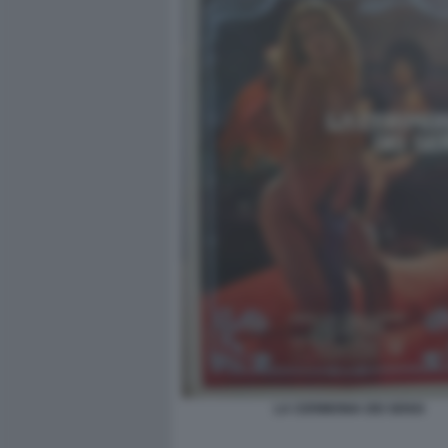
LA CERIMONIA DEI SENSI