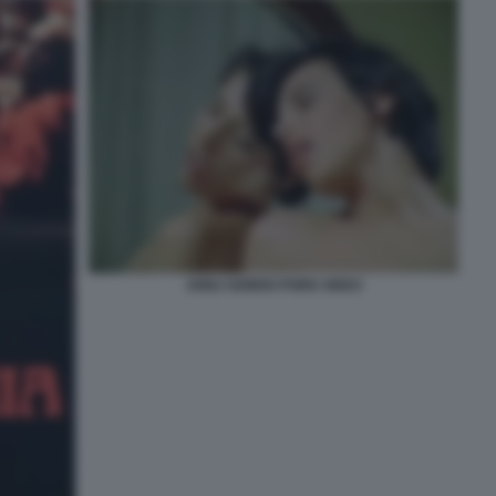
ANNJ GOREN PORN VIDEO