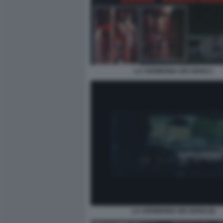
LA CERIMONIA DEI SENSI 1
LA CERIMONIA DEI SENSI (6)