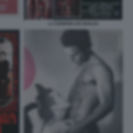
LA CERIMONIA DEI SENSI (9)