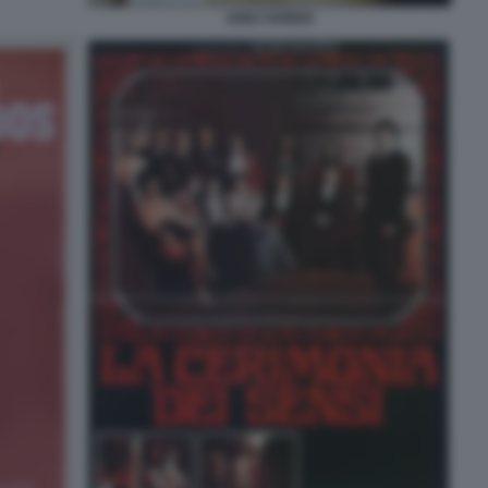
ANNJ GOREN