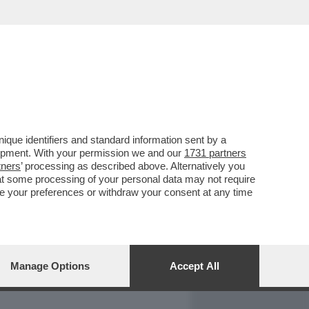
REPORT
DAGOARCHIVIO
que identifiers and standard information sent by a
lopment. With your permission we and our
1731 partners
tners
’ processing as described above. Alternatively you
at some processing of your personal data may not require
nge your preferences or withdraw your consent at any time
Manage Options
Accept All