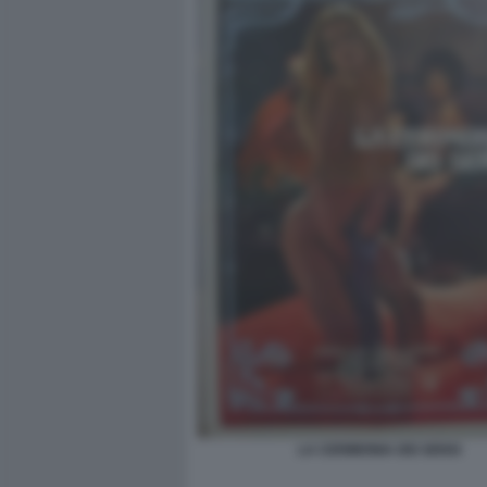
LA CERIMONIA DEI SENSI