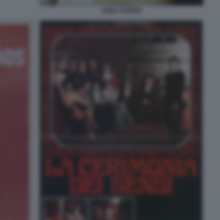
ANNJ GOREN