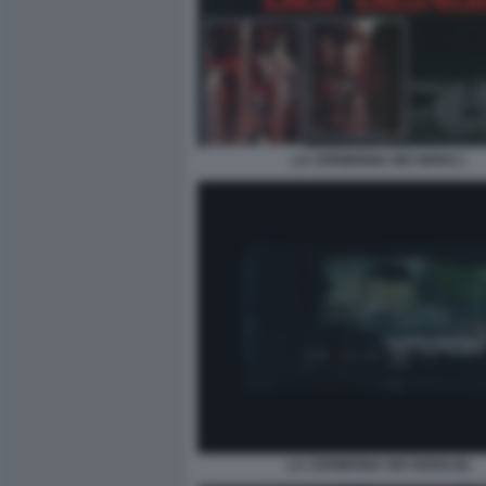
LA CERIMONIA DEI SENSI 1
LA CERIMONIA DEI SENSI (6)