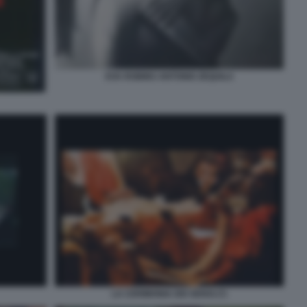
EVA ROBINS ANTONIO ZEQUILA
LA CERIMONIA DEI SENSI (7)