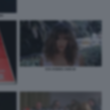
NA
EVA ROBINS ANNI 80