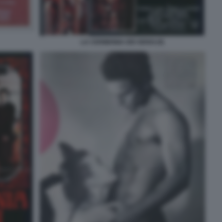
LA CERIMONIA DEI SENSI (9)