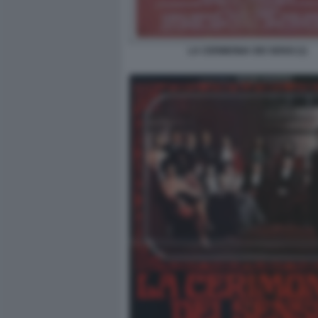
LA CERIMONIA DEI SENSI (1)