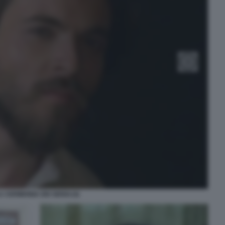
A CERIMONIA DEI SENSI (4)