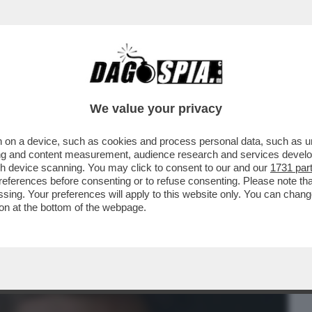
BUSINESS
CAFONAL
CRONACHE
SPORT
DAGO
We value your privacy
 on a device, such as cookies and process personal data, such as uni
' È PASSATO ALLA STORIA PER L’ESORDIO
ising and content measurement, audience research and services deve
 - VIDEO
gh device scanning. You may click to consent to our and our
1731 par
ferences before consenting or to refuse consenting. Please note th
essing. Your preferences will apply to this website only. You can cha
on at the bottom of the webpage.