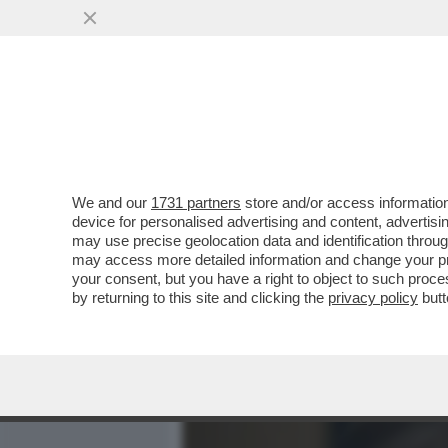
MEDIA E TV
POLITICA
We and our
1731 partners
store and/or access information
'LA CERIMONIA DEI SENSI
device for personalised advertising and content, advert
NELL’HARD DI EVA ROBIN’S
may use precise geolocation data and identification throu
may access more detailed information and change your pre
VAI ALL'ARTICOLO
your consent, but you have a right to object to such proc
by returning to this site and clicking the
privacy policy
butt