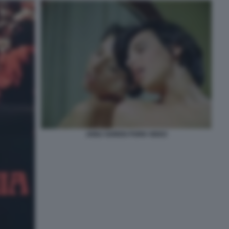
ANNJ GOREN PORN VIDEO