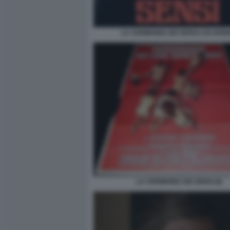
LA CERIMONIA DEI SENSI LOCANDI
LA CERIMONIA DEI SENSI (8)