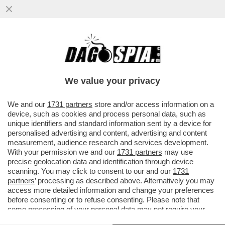
FERMI TUTTI: LE CARTE DANNO RAGIONE
A NICOLE MINETTI! – 'DOMANI' PUBBLICA
IN VERSIONE INTEGRALE I...
We value your privacy
VAI ALL'ARTICOLO
We and our
1731 partners
store and/or access information on a
device, such as cookies and process personal data, such as
unique identifiers and standard information sent by a device for
personalised advertising and content, advertising and content
measurement, audience research and services development.
With your permission we and our
1731 partners
may use
precise geolocation data and identification through device
scanning. You may click to consent to our and our
1731
partners
’ processing as described above. Alternatively you may
access more detailed information and change your preferences
before consenting or to refuse consenting. Please note that
some processing of your personal data may not require your
consent, but you have a right to object to such processing. Your