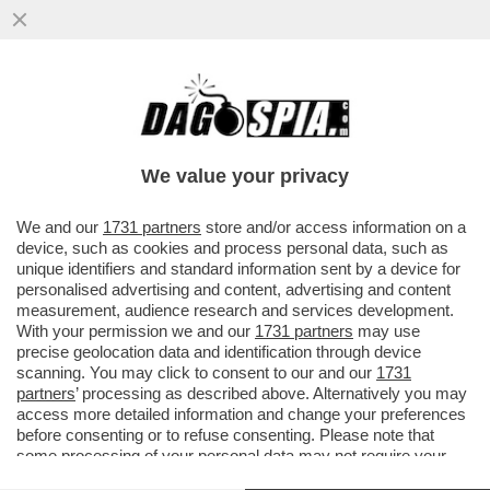
FERMI TUTTI: LE CARTE DANNO RAGIONE
A NICOLE MINETTI! – 'DOMANI' PUBBLICA
IN VERSIONE INTEGRALE I...
We value your privacy
VAI ALL'ARTICOLO
We and our
1731 partners
store and/or access information on a
device, such as cookies and process personal data, such as
unique identifiers and standard information sent by a device for
personalised advertising and content, advertising and content
measurement, audience research and services development.
With your permission we and our
1731 partners
may use
precise geolocation data and identification through device
scanning. You may click to consent to our and our
1731
partners
’ processing as described above. Alternatively you may
access more detailed information and change your preferences
before consenting or to refuse consenting. Please note that
some processing of your personal data may not require your
consent, but you have a right to object to such processing. Your