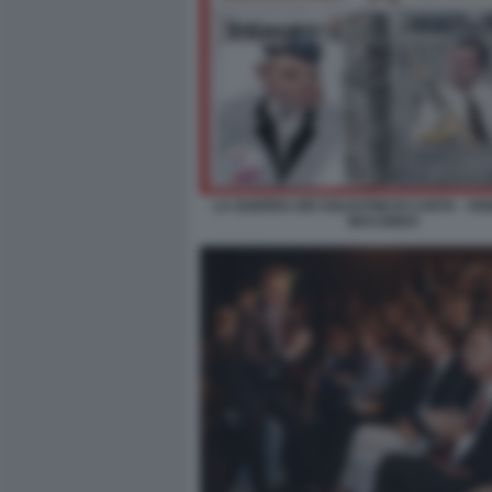
LA GUERRA DEI SOLDATINI DI CARTA - VI
MACONDO