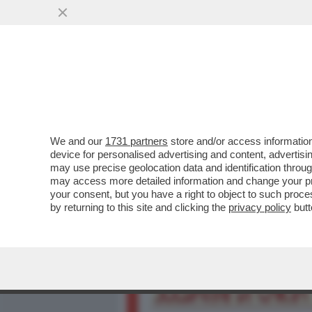
MEDIA E TV
POLITICA
We and our
1731 partners
store and/or access information
IL SEGRETO PER NON LITI
device for personalised advertising and content, advert
IERI SI SONO TENUTI A DE
may use precise geolocation data and identification throu
may access more detailed information and change your pre
VAI ALL'ARTICOLO
your consent, but you have a right to object to such proc
by returning to this site and clicking the
privacy policy
butt