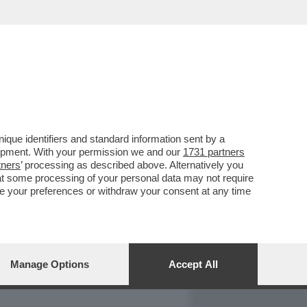
REPORT
DAGOARCHIVIO
que identifiers and standard information sent by a
lopment. With your permission we and our
1731 partners
tners
’ processing as described above. Alternatively you
at some processing of your personal data may not require
nge your preferences or withdraw your consent at any time
Manage Options
Accept All