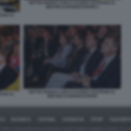
MATTEO RENZI E CARLO CALENDA SI EVITANO AL
MEETING DI RENEW EUROPE 2
TANO AL
MATTEO RENZI E CARLO CALENDA SI EVITANO AL
TANO AL
MEETING DI RENEW EUROPE
ICA
BUSINESS
CAFONAL
CRONACHE
SPORT
DAGOREPO
tate in larga parte prese da Internet,e quindi valutate di pubblico dominio. Se i so