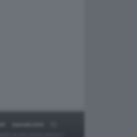
RT
DAGOARCHIVIO
ggetti o gli autori avessero qualcosa in