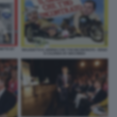
GNETTA BY
MALEDETTO IL GIORNO CHE T'HO INCONTRATO - RENZI
E CALENDA BY MACONDO