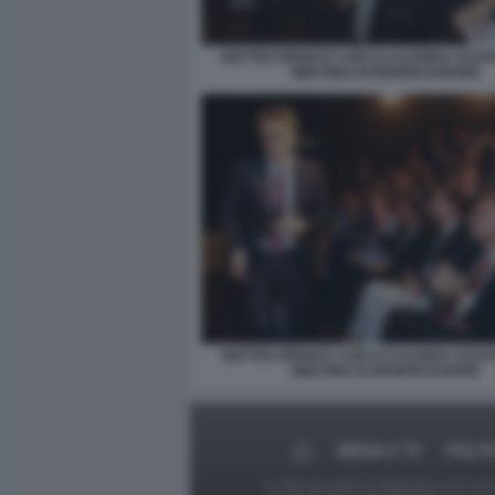
MATTEO RENZI E CARLO CALENDA SI EVI
MEETING DI RENEW EUROPE
MATTEO RENZI E CARLO CALENDA SI EVI
MEETING DI RENEW EUROPE
MEDIA E TV
POLIT
Le foto presenti su Dagospia.com sono s