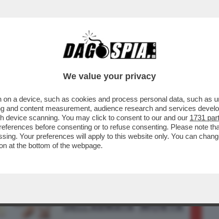
BUSINESS
CAFONAL
CRONACHE
SPORT
DAGO
We value your privacy
 on a device, such as cookies and process personal data, such as uni
GARE: NON PARLARSI – RENZI E CALENDA
ising and content measurement, audience research and services deve
BITA DISTANZA
gh device scanning. You may click to consent to our and our
1731 par
ferences before consenting or to refuse consenting. Please note th
essing. Your preferences will apply to this website only. You can cha
on at the bottom of the webpage.