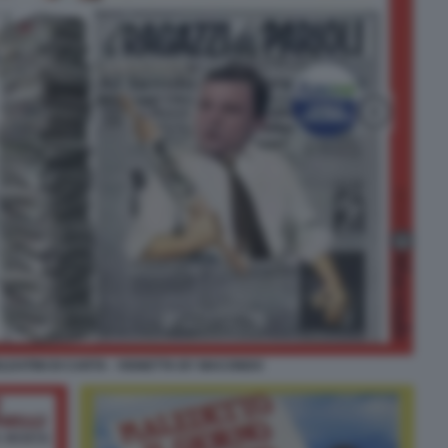
LDATINI DI CARTA - VIGNETTA BY MACONDO