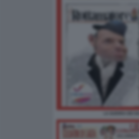
LA GUERRA DEI SO