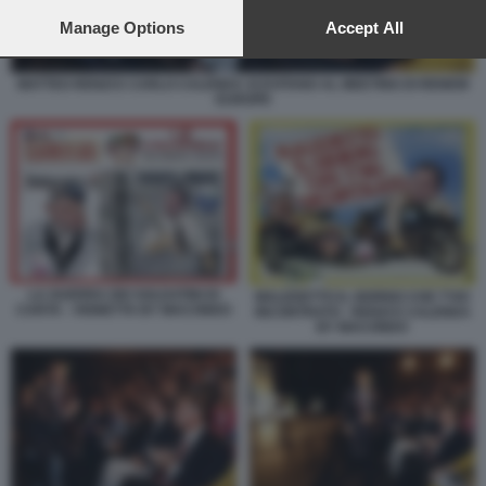
preferences will apply to this website only. You can change
your preferences or withdraw your consent at any time by
Manage Options
Accept All
returning to this site and clicking the
privacy policy
button at the
bottom of the webpage.
MATTEO RENZI E CARLO CALENDA SI EVITANO AL MEETING DI RENEW
EUROPE
LA GUERRA DEI SOLDATINI DI
MALEDETTO IL GIORNO CHE T'HO
CARTA - VIGNETTA BY MACONDO
INCONTRATO - RENZI E CALENDA
BY MACONDO