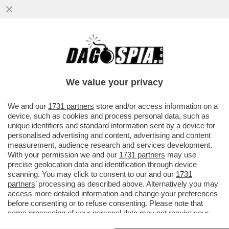
IL SEGRETO PER NON LITIGARE: NON
PARLARSI – RENZI E CALENDA IERI SI
SONO TENUTI A DEBITA DISTANZA
We value your privacy
VAI ALL'ARTICOLO
We and our
1731 partners
store and/or access information on a
device, such as cookies and process personal data, such as
unique identifiers and standard information sent by a device for
personalised advertising and content, advertising and content
measurement, audience research and services development.
With your permission we and our
1731 partners
may use
precise geolocation data and identification through device
scanning. You may click to consent to our and our
1731
partners
’ processing as described above. Alternatively you may
access more detailed information and change your preferences
before consenting or to refuse consenting. Please note that
some processing of your personal data may not require your
consent, but you have a right to object to such processing. Your