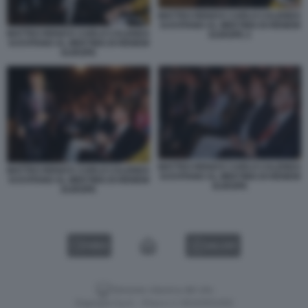
MATTEO RENZI E CARLO CALENDA
SI EVITANO AL MEETING DI RENEW
MATTEO RENZI E CARLO CALENDA
EUROPE 2
SI EVITANO AL MEETING DI RENEW
EUROPE
MATTEO RENZI E CARLO CALENDA
MATTEO RENZI E CARLO CALENDA
SI EVITANO AL MEETING DI RENEW
SI EVITANO AL MEETING DI RENEW
EUROPE
EUROPE
VIDEO
GALLERY
Versione classica del sito
Dagospia S.p.A. - P.iva e c.f. 06163551002