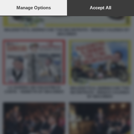
preferences will apply to this website only. You can change
your preferences or withdraw your consent at any time by
Manage Options
Accept All
returning to this site and clicking the
privacy policy
button at the
bottom of the webpage.
MALEDETTO IL GIORNO CHE T'HO INCONTRATO - RENZI E CALENDA BY
MACONDO
LA GUERRA DEI SOLDATINI DI
MALEDETTO IL GIORNO CHE T'HO
CARTA - VIGNETTA BY MACONDO
INCONTRATO - RENZI E CALENDA
BY MACONDO