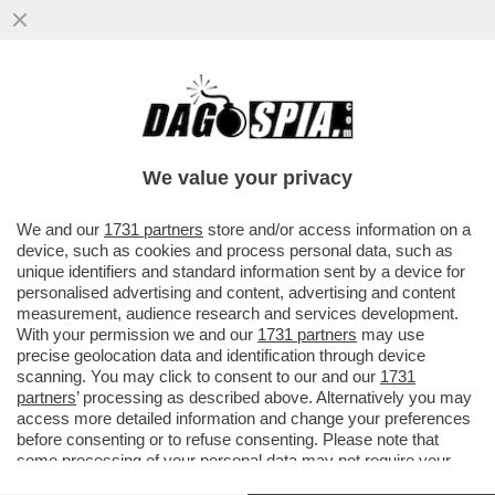
IL SEGRETO PER NON LITIGARE: NON
PARLARSI – RENZI E CALENDA IERI SI
SONO TENUTI A DEBITA DISTANZA
We value your privacy
VAI ALL'ARTICOLO
We and our
1731 partners
store and/or access information on a
device, such as cookies and process personal data, such as
unique identifiers and standard information sent by a device for
personalised advertising and content, advertising and content
measurement, audience research and services development.
With your permission we and our
1731 partners
may use
precise geolocation data and identification through device
scanning. You may click to consent to our and our
1731
partners
’ processing as described above. Alternatively you may
access more detailed information and change your preferences
before consenting or to refuse consenting. Please note that
some processing of your personal data may not require your
consent, but you have a right to object to such processing. Your