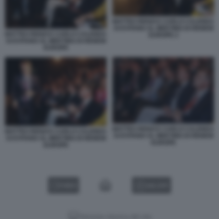
MATTEO RENZI E CARLO CALENDA
SI EVITANO AL MEETING DI RENEW
MATTEO RENZI E CARLO CALENDA
EUROPE 2
SI EVITANO AL MEETING DI RENEW
EUROPE
MATTEO RENZI E CARLO CALENDA
MATTEO RENZI E CARLO CALENDA
SI EVITANO AL MEETING DI RENEW
SI EVITANO AL MEETING DI RENEW
EUROPE
EUROPE
VIDEO
GALLERY
Versione classica del sito