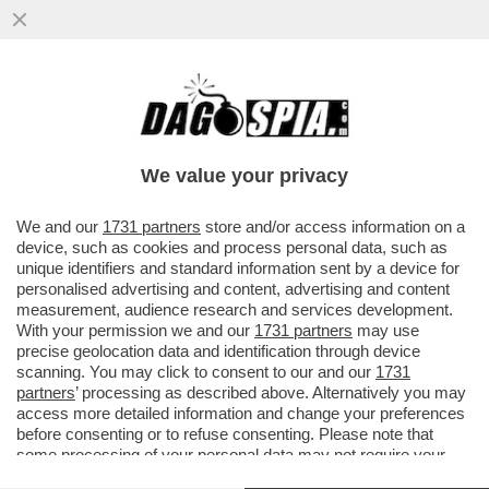
CIAK, MI GIRA -'SUPER MARIO BROS - IL
FILM' SEGUITA A PORTARE I TRENTENNI E I
LORO FIGLI AL CINEMA..
We value your privacy
VAI ALL'ARTICOLO
We and our
1731 partners
store and/or access information on a
device, such as cookies and process personal data, such as
unique identifiers and standard information sent by a device for
personalised advertising and content, advertising and content
measurement, audience research and services development.
With your permission we and our
1731 partners
may use
precise geolocation data and identification through device
scanning. You may click to consent to our and our
1731
partners
’ processing as described above. Alternatively you may
access more detailed information and change your preferences
before consenting or to refuse consenting. Please note that
some processing of your personal data may not require your
consent, but you have a right to object to such processing. Your