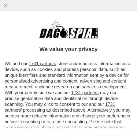
CIAK, MI GIRA -'SUPER MARIO BROS - IL
FILM' SEGUITA A PORTARE I TRENTENNI E I
LORO FIGLI AL CINEMA..
We value your privacy
VAI ALL'ARTICOLO
We and our
1731 partners
store and/or access information on a
device, such as cookies and process personal data, such as
unique identifiers and standard information sent by a device for
personalised advertising and content, advertising and content
measurement, audience research and services development.
With your permission we and our
1731 partners
may use
precise geolocation data and identification through device
scanning. You may click to consent to our and our
1731
partners
’ processing as described above. Alternatively you may
access more detailed information and change your preferences
before consenting or to refuse consenting. Please note that
some processing of your personal data may not require your
consent, but you have a right to object to such processing. Your