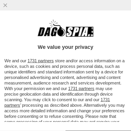
‘NON SONO FIORELLO O JOVANOTTI, MA
UNO CHE SI È COSTRUITO CON
L’ESPERIENZA’- LINUS, LA RADIO, CORSI
We value your privacy
VAI ALL'ARTICOLO
We and our
1731 partners
store and/or access information on a
device, such as cookies and process personal data, such as
unique identifiers and standard information sent by a device for
personalised advertising and content, advertising and content
measurement, audience research and services development.
With your permission we and our
1731 partners
may use
precise geolocation data and identification through device
scanning. You may click to consent to our and our
1731
partners
’ processing as described above. Alternatively you may
access more detailed information and change your preferences
before consenting or to refuse consenting. Please note that
some processing of your personal data may not require your
consent, but you have a right to object to such processing. Your