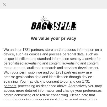
‘NON SONO FIORELLO O JOVANOTTI, MA
UNO CHE SI È COSTRUITO CON
L’ESPERIENZA’- LINUS, LA RADIO, CORSI
We value your privacy
VAI ALL'ARTICOLO
We and our
1731 partners
store and/or access information on a
device, such as cookies and process personal data, such as
unique identifiers and standard information sent by a device for
personalised advertising and content, advertising and content
measurement, audience research and services development.
With your permission we and our
1731 partners
may use
precise geolocation data and identification through device
scanning. You may click to consent to our and our
1731
partners
’ processing as described above. Alternatively you may
access more detailed information and change your preferences
before consenting or to refuse consenting. Please note that
some processing of your personal data may not require your
consent, but you have a right to object to such processing. Your