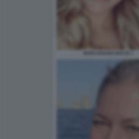
MARIA ROSARIA BOCCIA 1