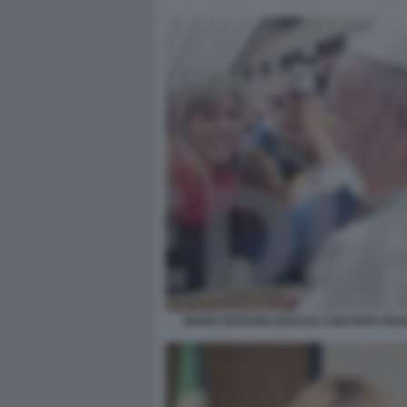
MARIA ROSARIA BOCCIA CON PAPA FR