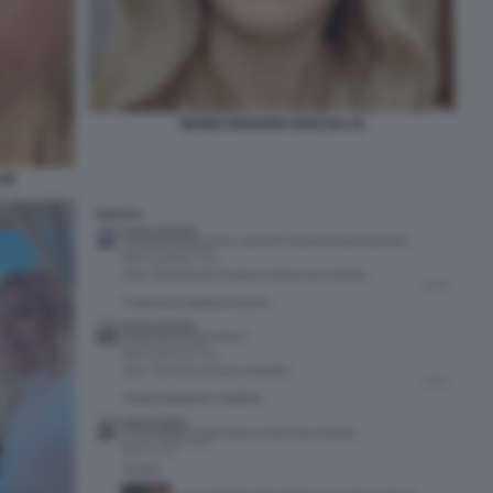
MARIA ROSARIA BOCCIA 23
.38