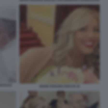
MARIA ROSARIA BOCCIA CON GENNARO SANGIULIANO
ANCESCO
MARIA ROSARIA BOCCIA 20