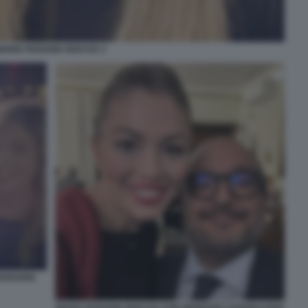
MARIA ROSARIA BOCCIA 3
ROSARIA