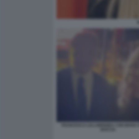
FRANCESCO LOLLOBRIGIDA CON MARIA 
BOCCIA.