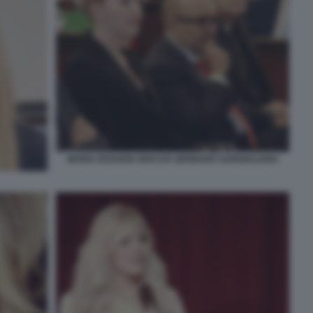
MARIA ROSARIA BOCCIA GENNARO SANGIULIANO