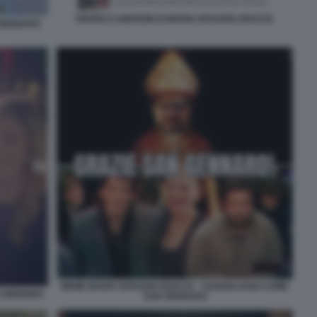
PROFILO LINKEDIN DI MARIA ROSARIA BOCCIA
 GENNARO
MEME MARIA ROSARIA BOCCIA - SANGIULIANO COME
LOBRIGIDA
SAN GENNARO