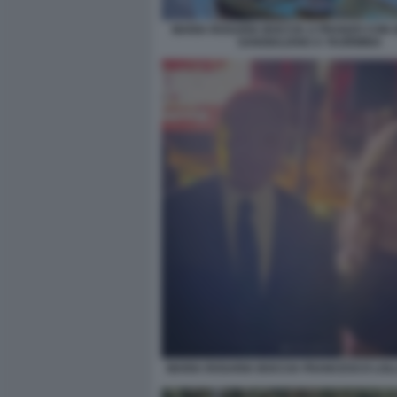
MARIA ROSARIA BOCCIA A PRANZO CON
SANGIULIANO A TAORMINA
MARIA ROSARIA BOCCIA FRANCESCO LOL