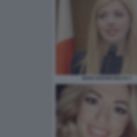
MARIA ROSARIA BOCCIA 3