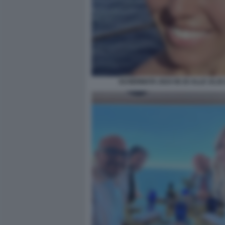
SCHERMATA 2024 08 26 ALLE 16.20