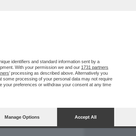
REPORT
DAGOARCHIVIO
que identifiers and standard information sent by a
lopment. With your permission we and our
1731 partners
tners
’ processing as described above. Alternatively you
at some processing of your personal data may not require
nge your preferences or withdraw your consent at any time
Manage Options
Accept All