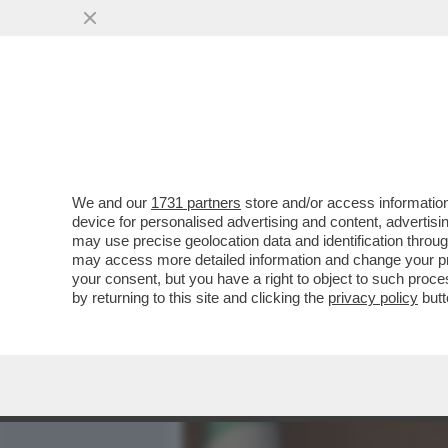
MEDIA E TV
POLITICA
We and our
1731 partners
store and/or access information
ALT: PARLA 'GENNY' – IL
device for personalised advertising and content, advert
LETTERA ALLA 'STAMPA' PE
may use precise geolocation data and identification throu
may access more detailed information and change your pre
VAI ALL'ARTICOLO
your consent, but you have a right to object to such proc
by returning to this site and clicking the
privacy policy
butt