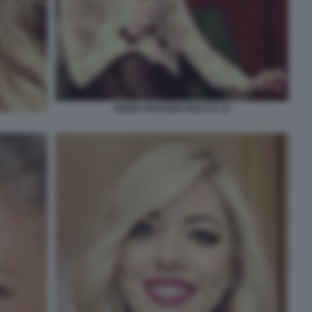
MARIA ROSARIA BOCCIA 22