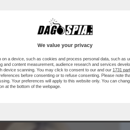
BUSINESS
CAFONAL
CRONACHE
SPORT
DAGO
We value your privacy
 on a device, such as cookies and process personal data, such as uni
 MINISTRO SANGIULIANO SCRIVE UNA
ising and content measurement, audience research and services deve
R DARE LA ...
gh device scanning. You may click to consent to our and our
1731 par
ferences before consenting or to refuse consenting. Please note th
essing. Your preferences will apply to this website only. You can cha
on at the bottom of the webpage.