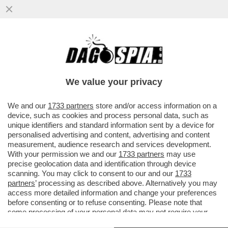
SANGIULIANO, L'ULTIMA MACCHIETTA DEL
GOVERNO DUCIONI-A CHE TITOLO LA
BOCCIA E' TRA I DESTINATARI..
We value your privacy
VAI ALL'ARTICOLO
We and our
1733 partners
store and/or access information on a
device, such as cookies and process personal data, such as
unique identifiers and standard information sent by a device for
personalised advertising and content, advertising and content
measurement, audience research and services development.
With your permission we and our
1733 partners
may use
precise geolocation data and identification through device
scanning. You may click to consent to our and our
1733
partners
’ processing as described above. Alternatively you may
access more detailed information and change your preferences
before consenting or to refuse consenting. Please note that
some processing of your personal data may not require your
consent, but you have a right to object to such processing. Your