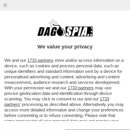
SANGIULIANO, L'ULTIMA MACCHIETTA DEL
GOVERNO DUCIONI-A CHE TITOLO LA
BOCCIA E' TRA I DESTINATARI..
We value your privacy
VAI ALL'ARTICOLO
We and our
1733 partners
store and/or access information on a
device, such as cookies and process personal data, such as
unique identifiers and standard information sent by a device for
personalised advertising and content, advertising and content
measurement, audience research and services development.
With your permission we and our
1733 partners
may use
precise geolocation data and identification through device
scanning. You may click to consent to our and our
1733
partners
’ processing as described above. Alternatively you may
access more detailed information and change your preferences
before consenting or to refuse consenting. Please note that
some processing of your personal data may not require your
consent, but you have a right to object to such processing. Your